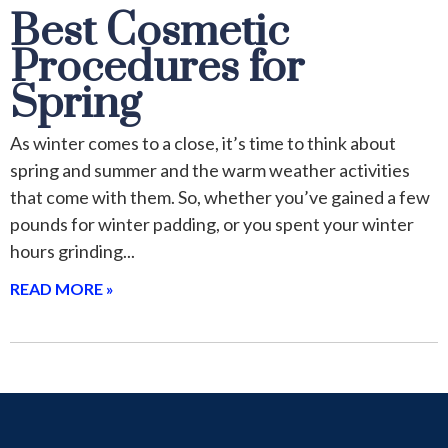
Best Cosmetic
Procedures for
Spring
As winter comes to a close, it’s time to think about
spring and summer and the warm weather activities
that come with them. So, whether you’ve gained a few
pounds for winter padding, or you spent your winter
hours grinding
READ MORE »