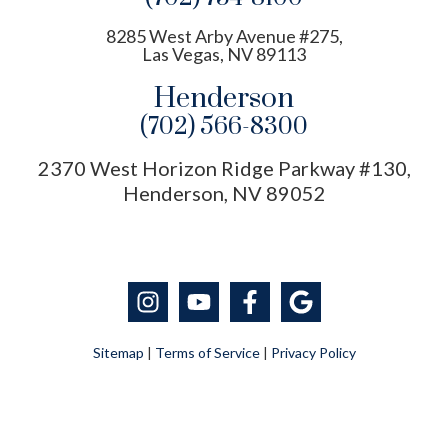
8285 West Arby Avenue #275,
Las Vegas, NV 89113
Henderson
(702) 566-8300
2370 West Horizon Ridge Parkway #130,
Henderson, NV 89052
Sitemap
|
Terms of Service
|
Privacy Policy