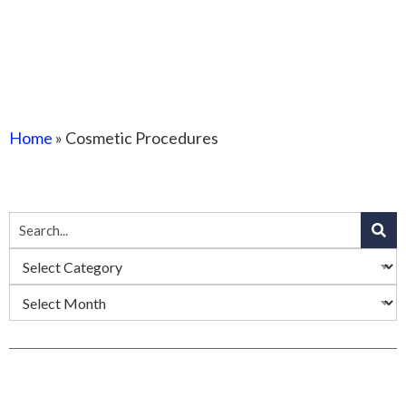
Home
»
Cosmetic Procedures