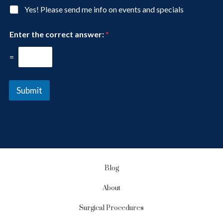
I
g
N
Yes! Please send me info on events and specials
n
e
e
t
w
e
Enter the correct answer:
*
s
r
l
e
e
=
s
t
t
t
*
e
Submit
r
S
i
g
n
u
p
Blog
About
Surgical Procedures