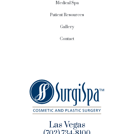
Medical Spa
Patient Resources
Gallery
Contact
Las Vegas
(702) 734-8100