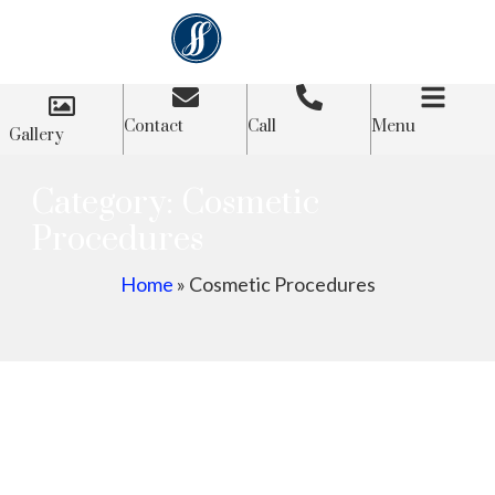
Contact
Call
Menu
Gallery
Category: Cosmetic
Procedures
Home
»
Cosmetic Procedures