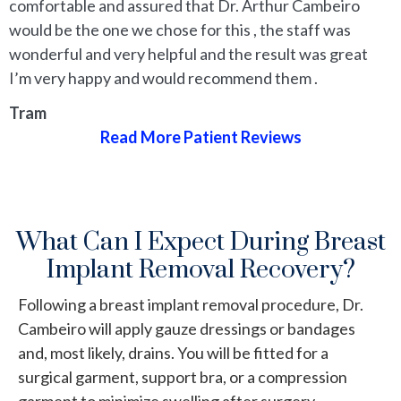
comfortable and assured that Dr. Arthur Cambeiro
would be the one we chose for this , the staff was
wonderful and very helpful and the result was great
I’m very happy and would recommend them .
Tram
Read More Patient Reviews
What Can I Expect During Breast
Implant Removal Recovery?
Following a breast implant removal procedure, Dr.
Cambeiro will apply gauze dressings or bandages
and, most likely, drains. You will be fitted for a
surgical garment, support bra, or a compression
garment to minimize swelling after surgery.