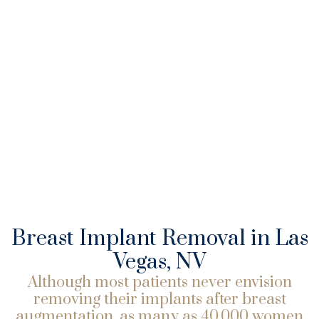
Breast Implant Removal in Las
Vegas, NV
Although most patients never envision
removing their implants after breast
augmentation, as many as 40,000 women