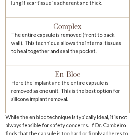
lung if scar tissue is adherent and thick.
Complex
The entire capsule is removed (front to back
wall). This technique allows the internal tissues
to heal together and seal the pocket.
En-Bloc
Here the implant and the entire capsule is
removed as one unit. This is the best option for
silicone implant removal.
While the en bloc technique is typically ideal, it is not
always feasible for safety concerns. If Dr. Cambeiro
finds that the capsule is too hard or firmly adheres to