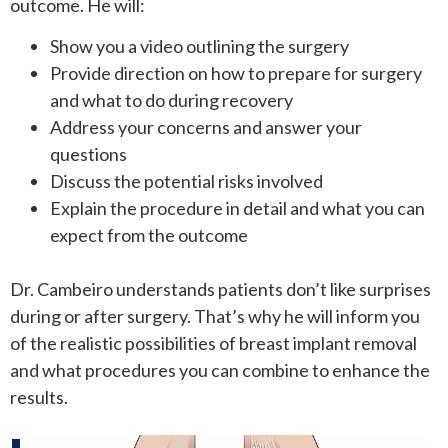
outcome. He will:
Show you a video outlining the surgery
Provide direction on how to prepare for surgery
and what to do during recovery
Address your concerns and answer your
questions
Discuss the potential risks involved
Explain the procedure in detail and what you can
expect from the outcome
Dr. Cambeiro understands patients don’t like surprises
during or after surgery. That’s why he will inform you
of the realistic possibilities of breast implant removal
and what procedures you can combine to enhance the
results.