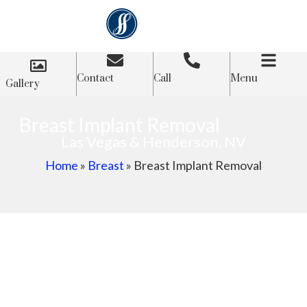
Contact
Call
Menu
Gallery
Breast Implant Removal
Las Vegas & Henderson, NV
Home
»
Breast
»
Breast Implant Removal