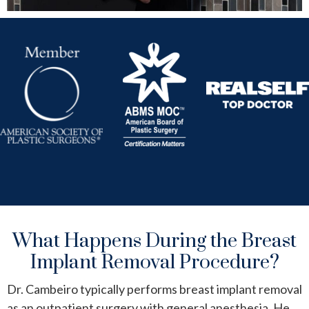
What Happens During the Breast
Implant Removal Procedure?
Dr. Cambeiro typically performs breast implant removal
as an outpatient surgery with general anesthesia. He