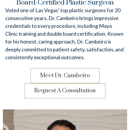
Board-Certified Plastic Surgeon
Voted one of Las Vegas’ top plastic surgeons for 20
consecutive years, Dr. Cambeiro brings impressive
credentials to every procedure, including Mayo
Clinic training and double board certification. Known
for his honest, caring approach, Dr. Cambeiro is
deeply committed to patient safety, satisfaction, and
consistently exceptional outcomes.
Meet Dr. Cambeiro
Request A Consultation