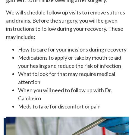
We will schedule follow up visits to remove sutures
and drains. Before the surgery, you will be given
instructions to follow during your recovery. These
may include:
How to care for your incisions during recovery
Medications to apply or take by mouth to aid
your healing and reduce the risk of infection
What to look for that may require medical
attention
When you will need to follow up with Dr.
Cambeiro
Meds to take for discomfort or pain