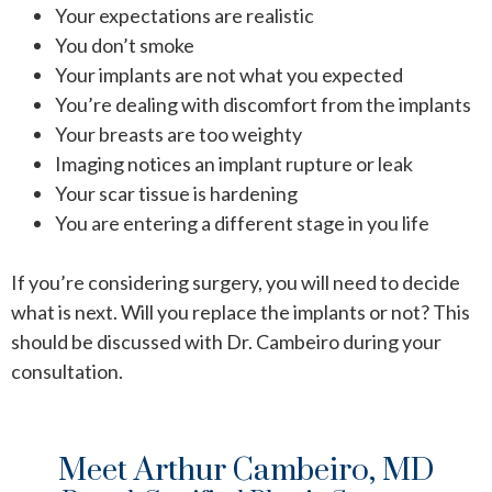
Your expectations are realistic
You don’t smoke
Your implants are not what you expected
You’re dealing with discomfort from the implants
Your breasts are too weighty
Imaging notices an implant rupture or leak
Your scar tissue is hardening
You are entering a different stage in you life
If you’re considering surgery, you will need to decide
what is next. Will you replace the implants or not? This
should be discussed with Dr. Cambeiro during your
consultation.
Meet Arthur Cambeiro, MD