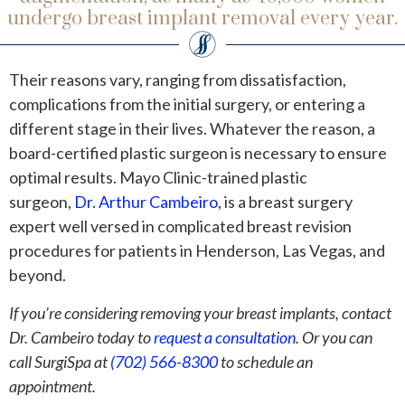
undergo breast implant removal every year.
Their reasons vary, ranging from dissatisfaction,
complications from the initial surgery, or entering a
different stage in their lives. Whatever the reason, a
board-certified plastic surgeon is necessary to ensure
optimal results. Mayo Clinic-trained plastic
surgeon,
Dr. Arthur Cambeiro
, is a breast surgery
expert well versed in complicated breast revision
procedures for patients in Henderson, Las Vegas, and
beyond.
If you’re considering removing your breast implants, contact
Dr. Cambeiro today to
request a consultation
. Or you can
call SurgiSpa at
(702) 566-8300
to schedule an
appointment.