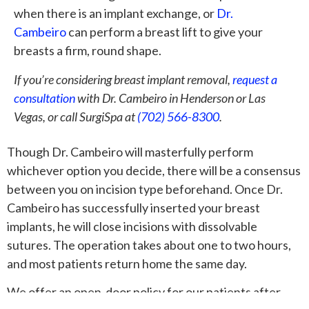
when there is an implant exchange, or
Dr.
Cambeiro
can perform a breast lift to give your
breasts a firm, round shape.
If you’re considering breast implant removal,
request a
consultation
with Dr. Cambeiro in Henderson or Las
Vegas, or call SurgiSpa at
(702) 566-8300
.
Though Dr. Cambeiro will masterfully perform
whichever option you decide, there will be a consensus
between you on incision type beforehand. Once Dr.
Cambeiro has successfully inserted your breast
implants, he will close incisions with dissolvable
sutures. The operation takes about one to two hours,
and most patients return home the same day.
We offer an open-door policy for our patients after