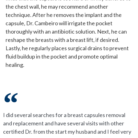
the chest wall, he may recommend another
technique. After he removes the implant and the
capsule, Dr. Cambeiro will irrigate the pocket
thoroughly with an antibiotic solution. Next, he can
reshape the breasts with a breast lift, if desired.
Lastly, he regularly places surgical drains to prevent
fluid buildup in the pocket and promote optimal
healing.
I did several searches for a breast capsules removal
and replacement and have several visits with other
certified Dr. from the start my husband and I feel very