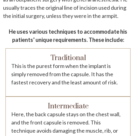
usually traces the original line of incision used during
the initial surgery, unless they were in the armpit.
He uses various techniques to accommodate his
patients’ unique requirements. These include:
Traditional
This is the purest form when the implant is
simply removed from the capsule. It has the
fastest recovery and the least amount of risk.
Intermediate
Here, the back capsule stays on the chest wall,
and the front capsule is removed. This
technique avoids damaging the muscle, rib, or