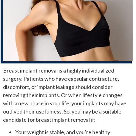
Breast implant removal is a highly individualized
surgery. Patients who have capsular contracture,
discomfort, or implant leakage should consider
removing their implants. Or when lifestyle changes
with a new phase in your life, your implants may have
outlived their usefulness. So, you may be a suitable
candidate for breast implant removal if:
Your weight is stable, and you’re healthy