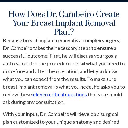
How Does Dr. Cambeiro Create
Your Breast Implant Removal
Plan?
Because breast implant removal is a complex surgery,
Dr. Cambeiro takes the necessary steps to ensure a
successful outcome. First, he will discuss your goals
and reasons for the procedure, detail what you need to
do before and after the operation, and let you know
what you can expect from the results. To make sure
breast implant removal is what you need, he asks you to
review these
eleven critical questions
that you should
ask during any consultation.
With your input, Dr. Cambeiro will develop a surgical
plan customized to your unique anatomy and desired