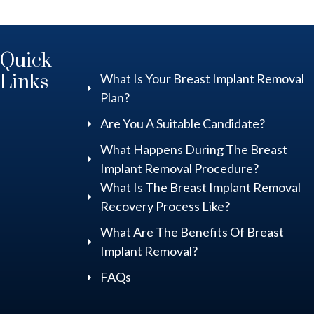
Quick
Links
What Is Your Breast Implant Removal
Plan?
Are You A Suitable Candidate?
What Happens During The Breast
Implant Removal Procedure?
What Is The Breast Implant Removal
Recovery Process Like?
What Are The Benefits Of Breast
Implant Removal?
FAQs