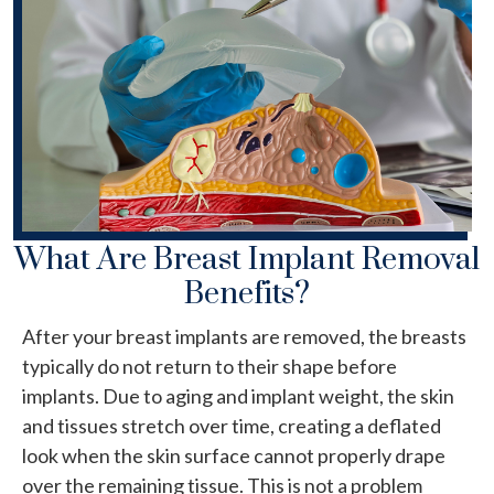
What Are Breast Implant Removal
Benefits?
After your breast implants are removed, the breasts
typically do not return to their shape before
implants. Due to aging and implant weight, the skin
and tissues stretch over time, creating a deflated
look when the skin surface cannot properly drape
over the remaining tissue. This is not a problem