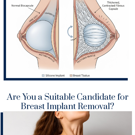
Are You a Suitable Candidate for
Breast Implant Removal?