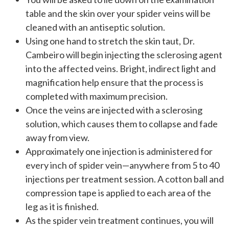
table and the skin over your spider veins will be
cleaned with an antiseptic solution.
Using one hand to stretch the skin taut, Dr.
Cambeiro will begin injecting the sclerosing agent
into the affected veins. Bright, indirect light and
magnification help ensure that the process is
completed with maximum precision.
Once the veins are injected with a sclerosing
solution, which causes them to collapse and fade
away from view.
Approximately one injection is administered for
every inch of spider vein—anywhere from 5 to 40
injections per treatment session. A cotton ball and
compression tape is applied to each area of the
leg as it is finished.
As the spider vein treatment continues, you will