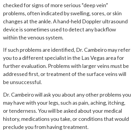
checked for signs of more serious “deep vein”
problems, often indicated by swelling, sores, or skin
changes at the ankle. A hand-held Doppler ultrasound
device is sometimes used to detect any backflow
within the venous system.
If such problems are identified, Dr. Cambeiro may refer
you to a different specialist in the Las Vegas area for
further evaluation. Problems with larger veins must be
addressed first, or treatment of the surface veins will
be unsuccessful.
Dr. Cambeiro will ask you about any other problems you
may have with your legs, such as pain, aching, itching,
or tenderness. You will be asked about your medical
history, medications you take, or conditions that would
preclude you from having treatment.