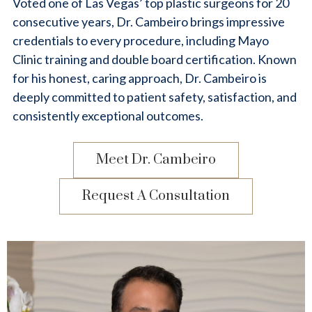
Voted one of Las Vegas’ top plastic surgeons for 20
consecutive years, Dr. Cambeiro brings impressive
credentials to every procedure, including Mayo
Clinic training and double board certification. Known
for his honest, caring approach, Dr. Cambeiro is
deeply committed to patient safety, satisfaction, and
consistently exceptional outcomes.
Meet Dr. Cambeiro
Request A Consultation