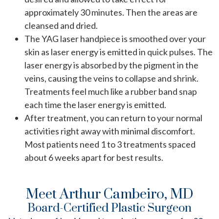
approximately 30 minutes. Then the areas are
cleansed and dried.
The YAG laser handpiece is smoothed over your
skin as laser energy is emitted in quick pulses. The
laser energy is absorbed by the pigment in the
veins, causing the veins to collapse and shrink.
Treatments feel much like a rubber band snap
each time the laser energy is emitted.
After treatment, you can return to your normal
activities right away with minimal discomfort.
Most patients need 1 to 3 treatments spaced
about 6 weeks apart for best results.
Meet Arthur Cambeiro, MD
Board-Certified Plastic Surgeon