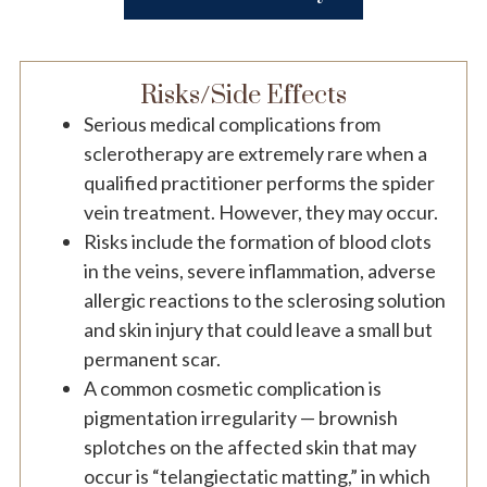
Risks/Side Effects
Serious medical complications from
sclerotherapy are extremely rare when a
qualified practitioner performs the spider
vein treatment. However, they may occur.
Risks include the formation of blood clots
in the veins, severe inflammation, adverse
allergic reactions to the sclerosing solution
and skin injury that could leave a small but
permanent scar.
A common cosmetic complication is
pigmentation irregularity — brownish
splotches on the affected skin that may
occur is “telangiectatic matting,” in which