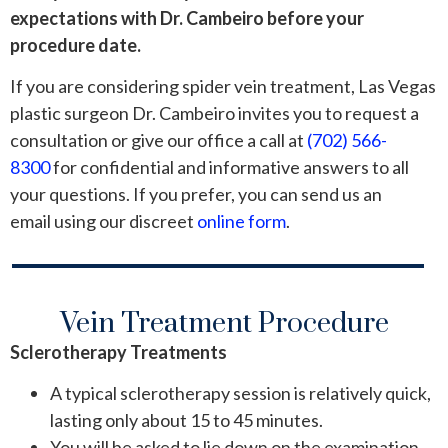
expectations with Dr. Cambeiro before your
procedure date.
If you are considering spider vein treatment, Las Vegas
plastic surgeon Dr. Cambeiro invites you to request a
consultation or give our office a call at
(702) 566-
8300
for confidential and informative answers to all
your questions. If you prefer, you can send us an
email using our discreet
online form
.
Vein Treatment Procedure
Sclerotherapy Treatments
A typical sclerotherapy session is relatively quick,
lasting only about 15 to 45 minutes.
You will be asked to lie down on the examination