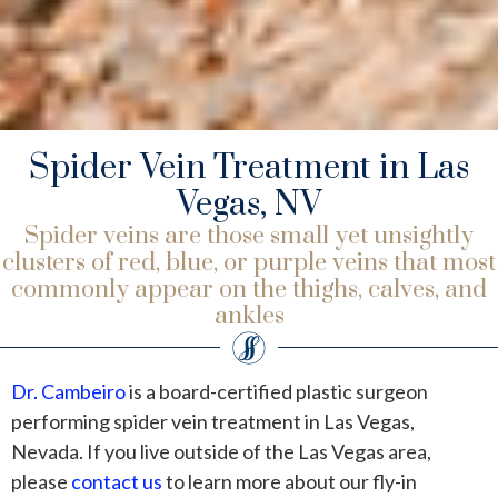
Spider Vein Treatment in Las
Vegas, NV
Spider veins are those small yet unsightly
clusters of red, blue, or purple veins that most
commonly appear on the thighs, calves, and
ankles
Dr. Cambeiro
is a board-certified plastic surgeon
performing spider vein treatment in Las Vegas,
Nevada. If you live outside of the Las Vegas area,
please
contact us
to learn more about our fly-in