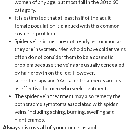
women of any age, but most fall in the 30 to 60
category.
It is estimated that at least half of the adult
female population is plagued with this common
cosmetic problem.
Spider veins in men are not nearly as common as
they are in women. Men who do have spider veins
often do not consider them to be a cosmetic
problem because the veins are usually concealed
by hair growth on the leg. However,
sclerotherapy and YAG laser treatments are just
as effective for men who seek treatment.
The spider vein treatment may also remedy the
bothersome symptoms associated with spider
veins, including aching, burning, swelling and
night cramps.
Always discuss all of your concerns and