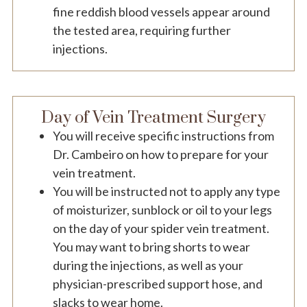
fine reddish blood vessels appear around
the tested area, requiring further
injections.
Day of Vein Treatment Surgery
You will receive specific instructions from
Dr. Cambeiro on how to prepare for your
vein treatment.
You will be instructed not to apply any type
of moisturizer, sunblock or oil to your legs
on the day of your spider vein treatment.
You may want to bring shorts to wear
during the injections, as well as your
physician-prescribed support hose, and
slacks to wear home.