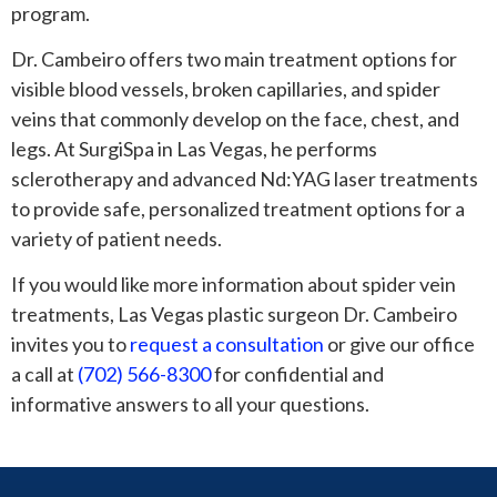
program.
Dr. Cambeiro offers two main treatment options for
visible blood vessels, broken capillaries, and spider
veins that commonly develop on the face, chest, and
legs. At SurgiSpa in Las Vegas, he performs
sclerotherapy and advanced Nd:YAG laser treatments
to provide safe, personalized treatment options for a
variety of patient needs.
If you would like more information about spider vein
treatments, Las Vegas plastic surgeon Dr. Cambeiro
invites you to
request a consultation
or give our office
a call at
(702) 566-8300
for confidential and
informative answers to all your questions.