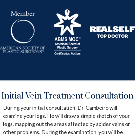
Initial Vein Treatment Consultation
During your initial consultation, Dr. Cambeiro will
examine your legs. He will draw a simple sketch of your
legs, mapping out the areas affected by spider veins or
other problems. During the examination, you will be