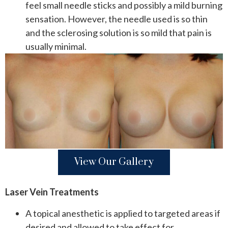
feel small needle sticks and possibly a mild burning
sensation. However, the needle used is so thin
and the sclerosing solution is so mild that pain is
usually minimal.
View Our Gallery
Laser Vein Treatments
A topical anesthetic is applied to targeted areas if
desired and allowed to take effect for