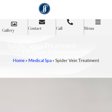
Contact
Call
Menu
Gallery
Spider Vein Treatment
Las Vegas & Henderson, NV
Home
»
Medical Spa
»
Spider Vein Treatment