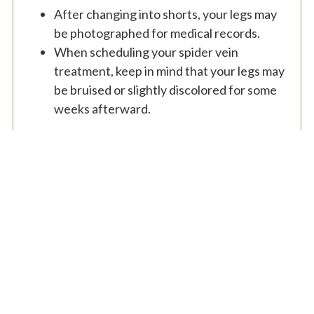
After changing into shorts, your legs may
be photographed for medical records.
When scheduling your spider vein
treatment, keep in mind that your legs may
be bruised or slightly discolored for some
weeks afterward.
From the consultation to the follow up appointments,
I’ve had an exceptional experience with Dr.Cambeiro. I
had wanted breast augmentation for 20+ years and I
finally pulled the trigger and had the surgery. I had
complete confidence in Dr. Cambeiro and I was right.
My breasts look amazing now. The whole experience