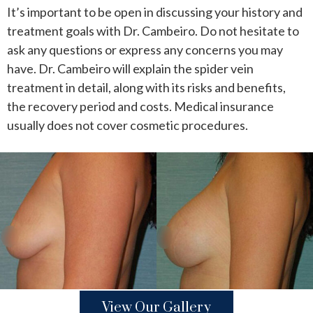
It’s important to be open in discussing your history and
treatment goals with Dr. Cambeiro. Do not hesitate to
ask any questions or express any concerns you may
have. Dr. Cambeiro will explain the spider vein
treatment in detail, along with its risks and benefits,
the recovery period and costs. Medical insurance
usually does not cover cosmetic procedures.
View Our Gallery