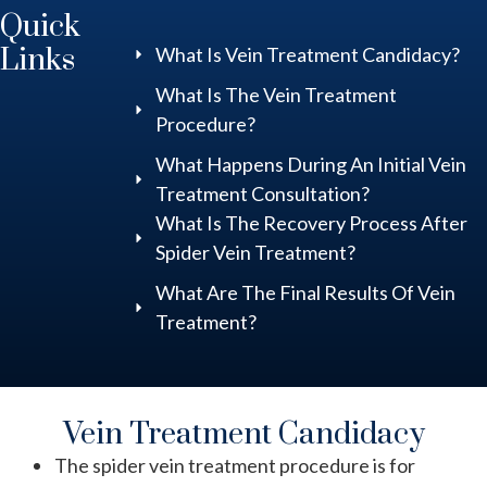
Quick
Links
What Is Vein Treatment Candidacy?
What Is The Vein Treatment
Procedure?
What Happens During An Initial Vein
Treatment Consultation?
What Is The Recovery Process After
Spider Vein Treatment?
What Are The Final Results Of Vein
Treatment?
Vein Treatment Candidacy
The spider vein treatment procedure is for