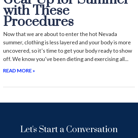
with These
Procedures
Now that we are about to enter the hot Nevada
summer, clothing is less layered and your body is more
uncovered, so it’s time to get your body ready to show
off. We know you’ve been dieting and exercising all
READ MORE »
Let's Start a Conversation