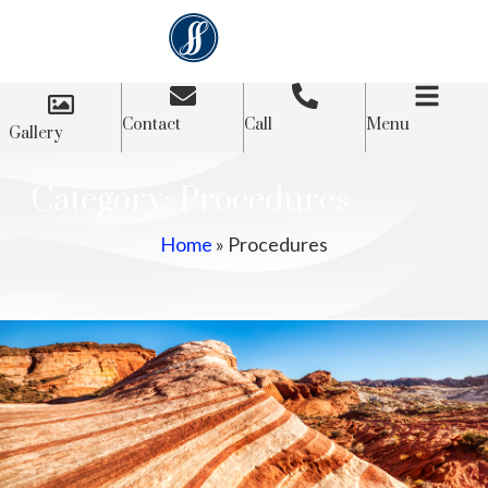
Contact
Call
Menu
Gallery
Category: Procedures
Home
»
Procedures