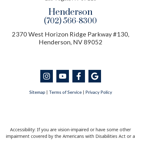
Henderson
(702) 566-8300
2370 West Horizon Ridge Parkway #130,
Henderson, NV 89052
Sitemap
|
Terms of Service
|
Privacy Policy
Accessibility: If you are vision-impaired or have some other
impairment covered by the Americans with Disabilities Act or a