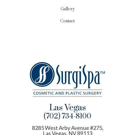
Gallery
Contact
Las Vegas
(702) 734-8100
8285 West Arby Avenue #275,
Las Vegas, NV 89113