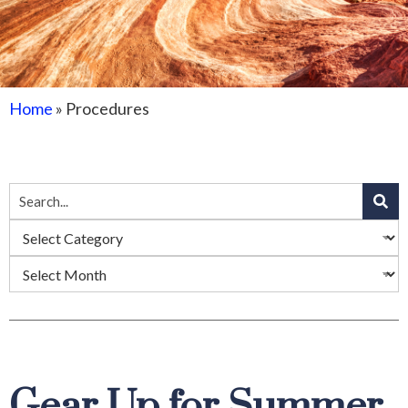
Home
»
Procedures
Gear Up for Summer