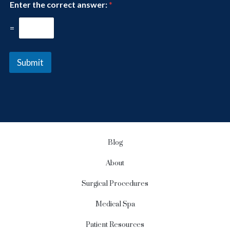
Enter the correct answer:
*
s
r
l
e
e
=
s
t
t
t
*
e
Submit
r
S
i
g
n
u
p
Blog
About
Surgical Procedures
Medical Spa
Patient Resources