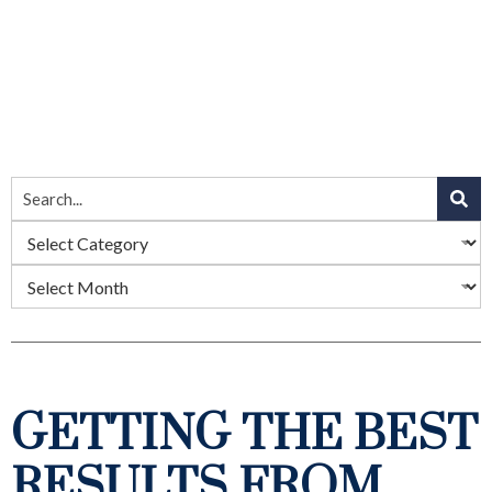
GETTING THE BEST
RESULTS FROM