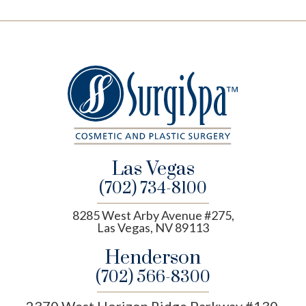
Las Vegas
(702) 734-8100
8285 West Arby Avenue #275,
Las Vegas, NV 89113
Henderson
(702) 566-8300