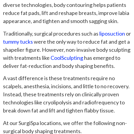
diverse technologies, body contouring helps patients
reduce fat pads, lift and reshape breasts, improve labia
appearance, and tighten and smooth sagging skin.
Traditionally, surgical procedures such as
liposuction
or
tummy tucks
were the only way to reduce fat and get a
shapelier figure. However, non-invasive body sculpting
with treatments like
CoolSculpting
has emerged to
deliver fat-reduction and body shaping benefits.
A vast difference is these treatments require no
scalpels, anesthesia, incisions, and little to no recovery.
Instead, these treatments rely on clinically proven
technologies like cryolipolysis and radiofrequency to
break down fat and lift and tighten flabby tissue.
At our SurgiSpa locations, we offer the following non-
surgical body shaping treatments.