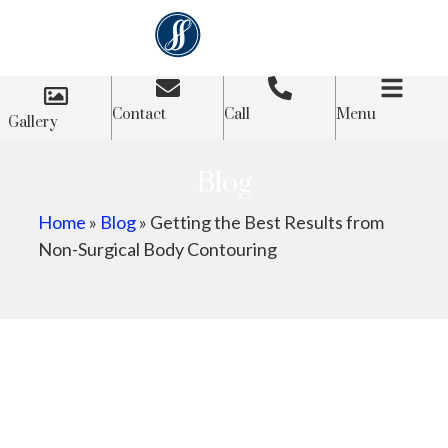
Contact
Call
Menu
Gallery
Blog
Home
»
Blog
»
Getting the Best Results from
Non-Surgical Body Contouring