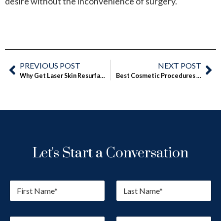
desire without the inconvenience of surgery.
PREVIOUS POST
NEXT POST
Why Get Laser Skin Resurfacing Before Winter Is Over
Best Cosmetic Procedures for Spring
Let's Start a Conversation
F
L
i
a
r
s
s
t
E
P