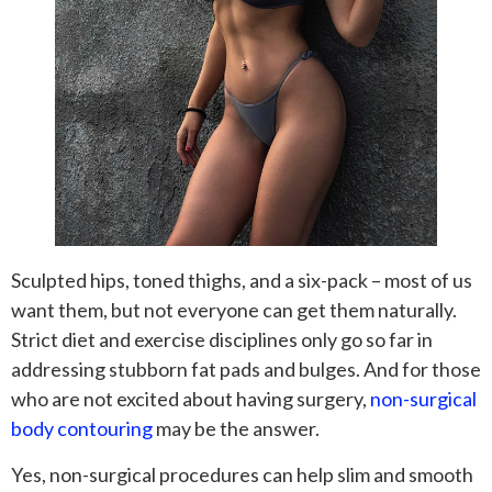
Sculpted hips, toned thighs, and a six-pack – most of us
want them, but not everyone can get them naturally.
Strict diet and exercise disciplines only go so far in
addressing stubborn fat pads and bulges. And for those
who are not excited about having surgery,
non-surgical
body contouring
may be the answer.
Yes, non-surgical procedures can help slim and smooth