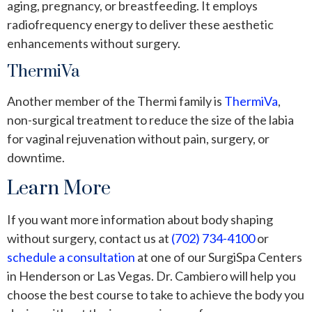
aging, pregnancy, or breastfeeding. It employs
radiofrequency energy to deliver these aesthetic
enhancements without surgery.
ThermiVa
Another member of the Thermi family is
ThermiVa
,
non-surgical treatment to reduce the size of the labia
for vaginal rejuvenation without pain, surgery, or
downtime.
Learn More
If you want more information about body shaping
without surgery, contact us at
(702) 734-4100
or
schedule a consultation
at one of our SurgiSpa Centers
in Henderson or Las Vegas. Dr. Cambiero will help you
choose the best course to take to achieve the body you