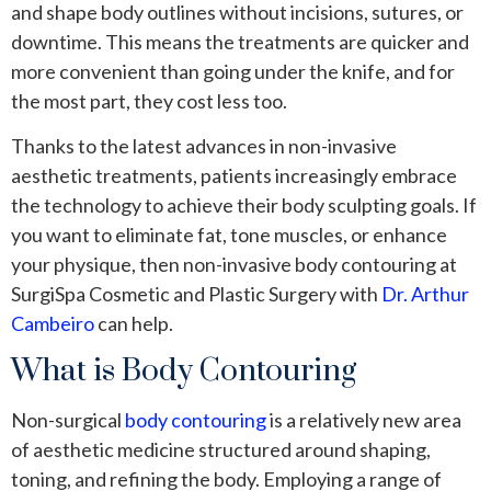
and shape body outlines without incisions, sutures, or
downtime. This means the treatments are quicker and
more convenient than going under the knife, and for
the most part, they cost less too.
Thanks to the latest advances in non-invasive
aesthetic treatments, patients increasingly embrace
the technology to achieve their body sculpting goals. If
you want to eliminate fat, tone muscles, or enhance
your physique, then non-invasive body contouring at
SurgiSpa Cosmetic and Plastic Surgery with
Dr. Arthur
Cambeiro
can help.
What is Body Contouring
Non-surgical
body contouring
is a relatively new area
of aesthetic medicine structured around shaping,
toning, and refining the body. Employing a range of