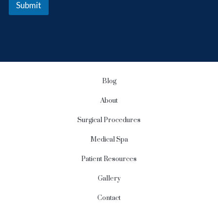
Submit
r
S
i
g
n
u
p
Blog
About
Surgical Procedures
Medical Spa
Patient Resources
Gallery
Contact