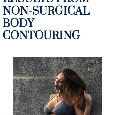
NON-SURGICAL
BODY
CONTOURING