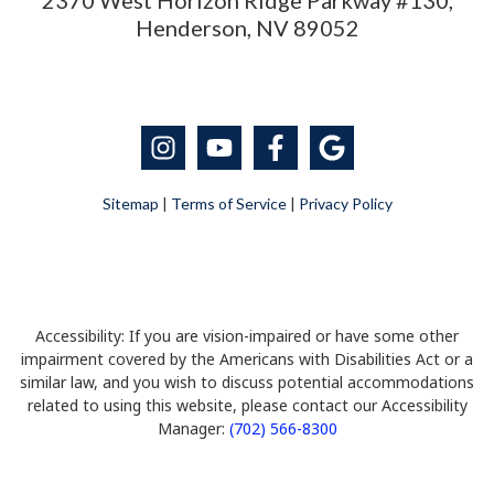
2370 West Horizon Ridge Parkway #130,
Henderson, NV 89052
Sitemap
|
Terms of Service
|
Privacy Policy
Accessibility: If you are vision-impaired or have some other
impairment covered by the Americans with Disabilities Act or a
similar law, and you wish to discuss potential accommodations
related to using this website, please contact our Accessibility
Manager:
(702) 566-8300