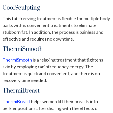
CoolSculpting
This fat-freezing treatment is flexible for multiple body
parts with is convenient treatments to eliminate
stubborn fat. In addition, the process is painless and
effective and requires no downtime.
ThermiSmooth
ThermiSmooth
is a relaxing treatment that tightens
skin by employing radiofrequency energy. The
treatment is quick and convenient, and there is no
recovery time needed.
ThermiBreast
ThermiBreast
helps women lift their breasts into
perkier positions after dealing with the effects of