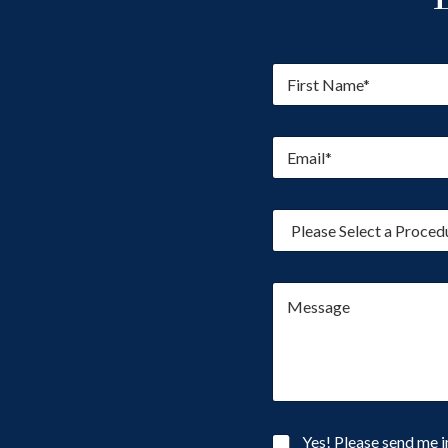
F
i
r
s
E
t
m
N
a
a
i
m
P
l
e
r
*
*
o
c
M
e
e
d
s
u
s
r
a
e
g
o
e
f
I
N
Yes! Please send me i
n