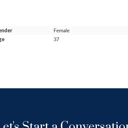
ender
Female
ge
37
Let's Start a Conversatio