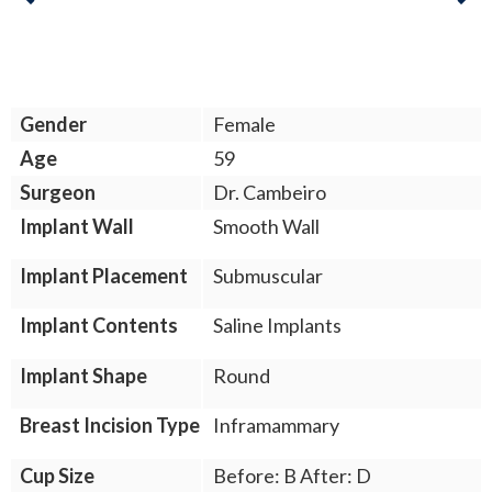
Previous
Gender
Female
Age
59
Surgeon
Dr. Cambeiro
Implant Wall
Smooth Wall
Implant Placement
Submuscular
Implant Contents
Saline Implants
Implant Shape
Round
Breast Incision Type
Inframammary
Cup Size
Before: B After: D