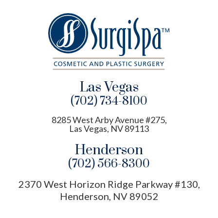
Las Vegas
(702) 734-8100
8285 West Arby Avenue #275,
Las Vegas, NV 89113
Henderson
(702) 566-8300
2370 West Horizon Ridge Parkway #130,
Henderson, NV 89052