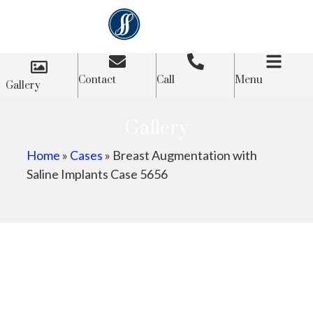
Contact
Call
Menu
Gallery
Gallery
Home
»
Cases
»
Breast Augmentation with
Saline Implants Case 5656