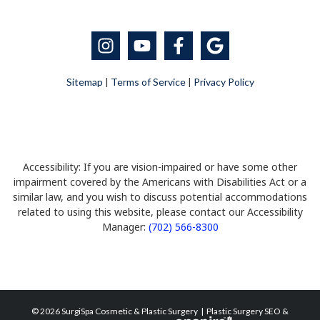
Sitemap
|
Terms of Service
|
Privacy Policy
Accessibility: If you are vision-impaired or have some other
impairment covered by the Americans with Disabilities Act or a
similar law, and you wish to discuss potential accommodations
related to using this website, please contact our Accessibility
Manager:
(702) 566-8300
© 2026 SurgiSpa Cosmetic & Plastic Surgery |
Plastic Surgery SEO
&