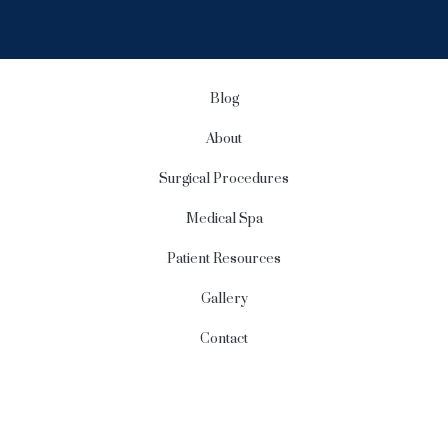
g
n
u
p
Blog
About
Surgical Procedures
Medical Spa
Patient Resources
Gallery
Contact