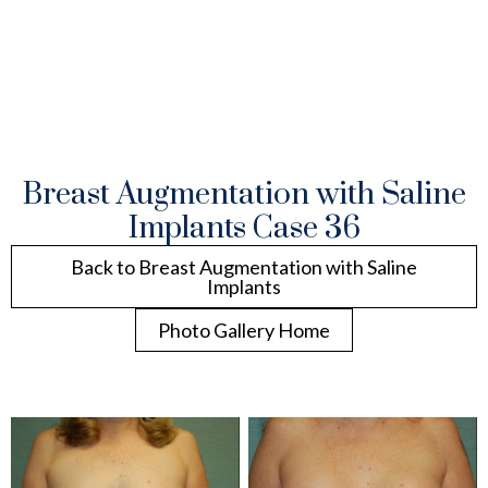
Breast Augmentation with Saline
Implants Case 36
Back to Breast Augmentation with Saline
Implants
Photo Gallery Home