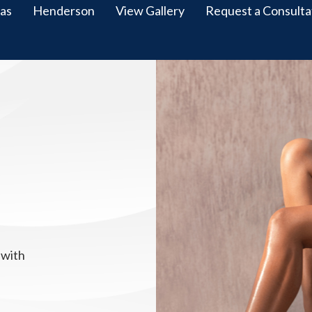
as
Henderson
View Gallery
Request a Consulta
 with