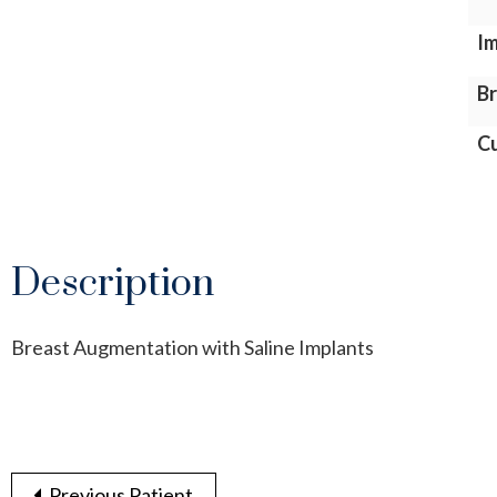
Im
Br
Cu
Description
Breast Augmentation with Saline Implants
Previous Patient