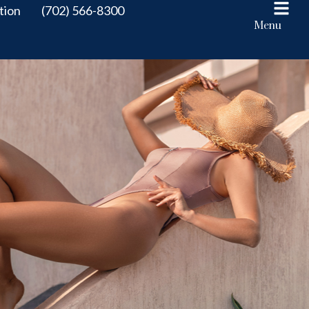
tion
(702) 566-8300
Menu