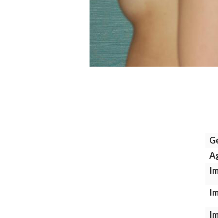
G
A
Im
Im
Im