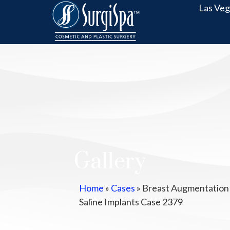
Las Veg
Gallery
Home
»
Cases
»
Breast Augmentation
Saline Implants Case 2379