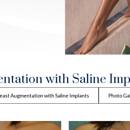
ntation with Saline Imp
east Augmentation with Saline Implants
Photo Ga