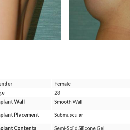
ender
Female
ge
28
plant Wall
Smooth Wall
plant Placement
Submuscular
plant Contents
Semi-Solid Silicone Gel