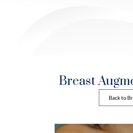
Breast Augme
Back to Br