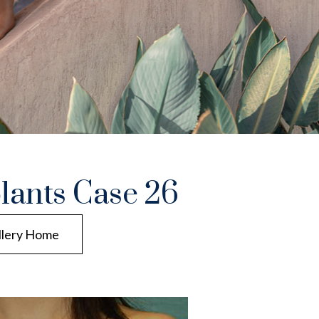
lants Case 26
llery Home