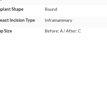
plant Shape
Round
east Incision Type
Inframammary
p Size
Before: A / After: C