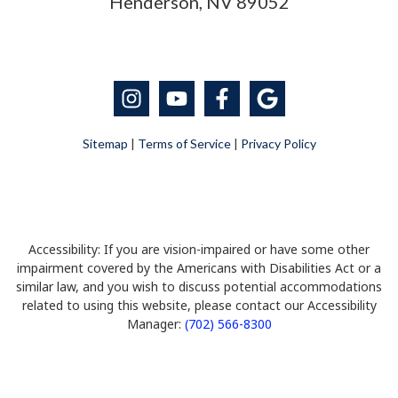
Henderson, NV 89052
Sitemap
|
Terms of Service
|
Privacy Policy
Accessibility: If you are vision-impaired or have some other
impairment covered by the Americans with Disabilities Act or a
similar law, and you wish to discuss potential accommodations
related to using this website, please contact our Accessibility
Manager:
(702) 566-8300