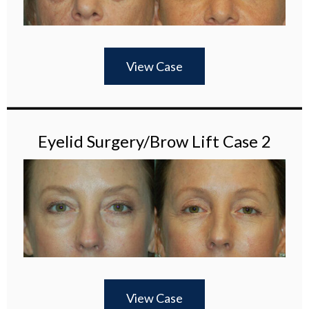
View Case
Eyelid Surgery/Brow Lift Case 2
View Case