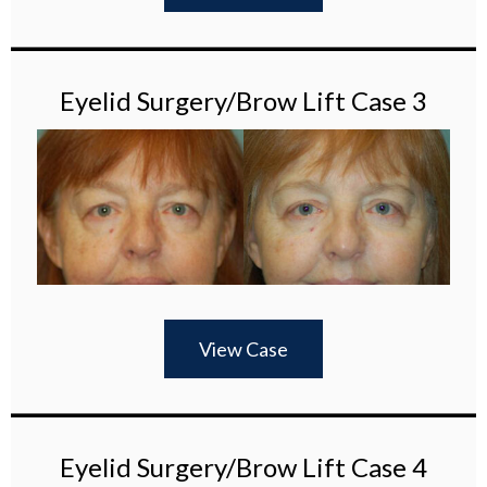
Eyelid Surgery/Brow Lift Case 3
View Case
Eyelid Surgery/Brow Lift Case 4