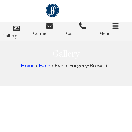
Contact
Call
Menu
Gallery
Gallery
Home
»
Face
»
Eyelid Surgery/Brow Lift