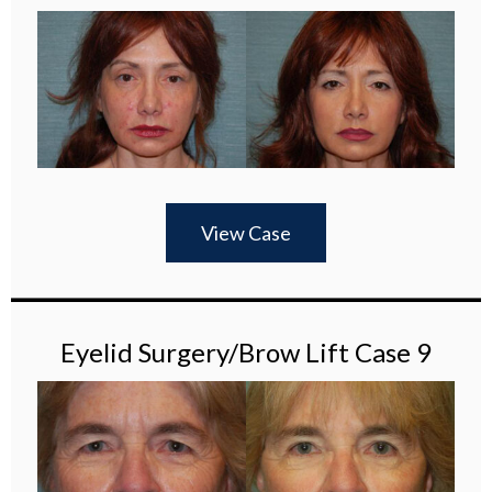
View Case
Eyelid Surgery/Brow Lift Case 9