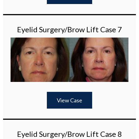
Eyelid Surgery/Brow Lift Case 7
View Case
Eyelid Surgery/Brow Lift Case 8