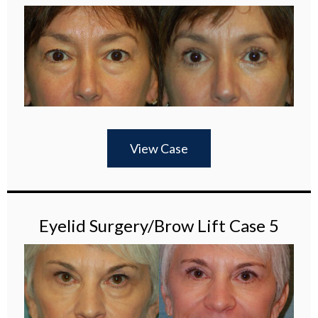
View Case
Eyelid Surgery/Brow Lift Case 5