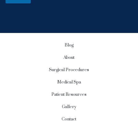
S
i
g
n
u
p
Blog
About
Surgical Procedures
Medical Spa
Patient Resources
Gallery
Contact