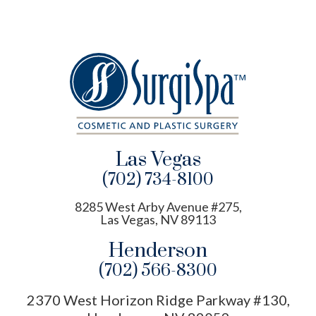
Las Vegas
(702) 734-8100
8285 West Arby Avenue #275,
Las Vegas, NV 89113
Henderson
(702) 566-8300
2370 West Horizon Ridge Parkway #130,