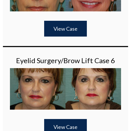
View Case
Eyelid Surgery/Brow Lift Case 6
View Case