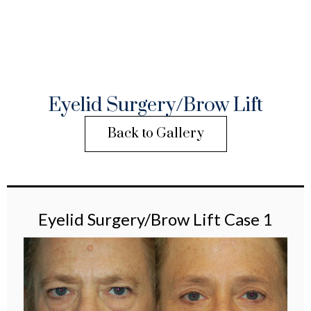
Eyelid Surgery/Brow Lift
Back to Gallery
Eyelid Surgery/Brow Lift Case 1