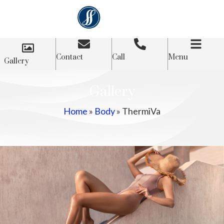
Contact
Call
Menu
Gallery
Gallery
Home
»
Body
»
ThermiVa