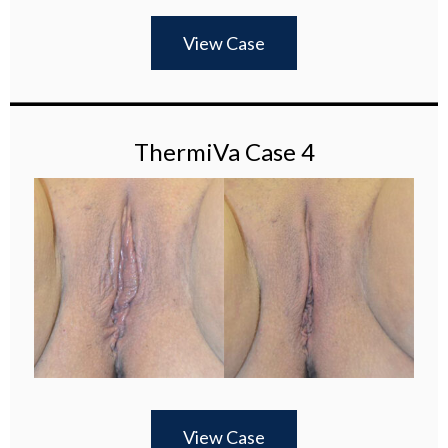
View Case
ThermiVa Case 4
View Case