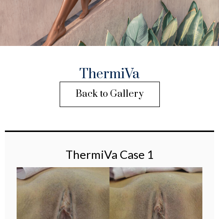
ThermiVa
Back to Gallery
ThermiVa Case 1