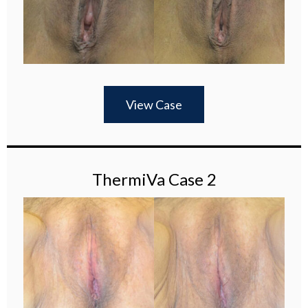
View Case
ThermiVa Case 2