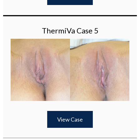
ThermiVa Case 5
View Case