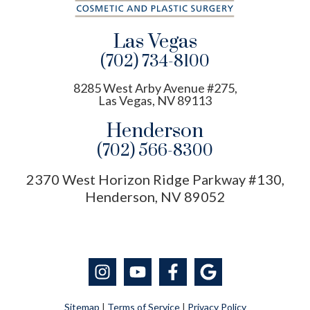
Las Vegas
(702) 734-8100
8285 West Arby Avenue #275,
Las Vegas, NV 89113
Henderson
(702) 566-8300
2370 West Horizon Ridge Parkway #130,
Henderson, NV 89052
Sitemap
|
Terms of Service
|
Privacy Policy