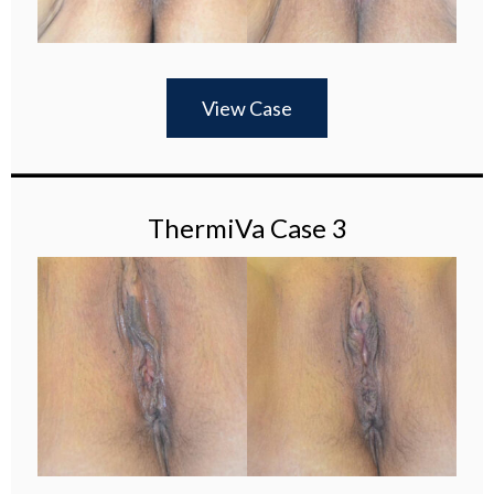
View Case
ThermiVa Case 3