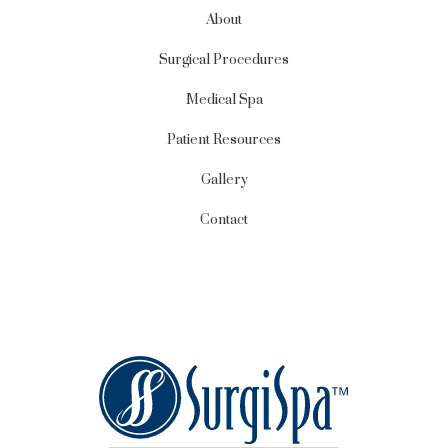
About
Surgical Procedures
Medical Spa
Patient Resources
Gallery
Contact