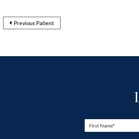
Previous Patient
F
i
r