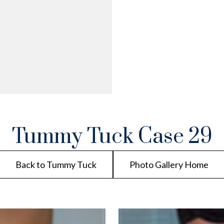
Tummy Tuck Case 29
Back to Tummy Tuck
Photo Gallery Home