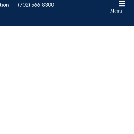
tion
(702) 566-8300
Menu