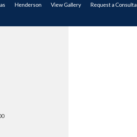
as
Henderson
View Gallery
Request a Consulta
00