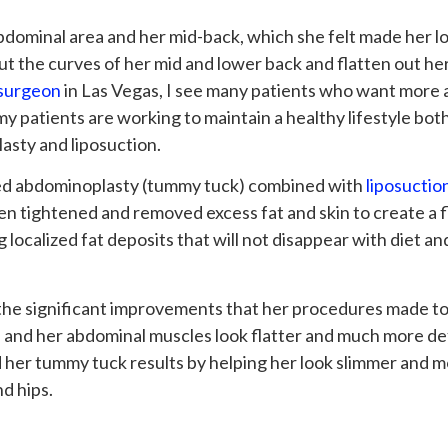
bdominal area and her mid-back, which she felt made her 
t the curves of her mid and lower back and flatten out he
 surgeon
in Las Vegas, I see many patients who want more att
my patients are working to maintain a healthy lifestyle both
asty and liposuction.
med abdominoplasty (tummy tuck) combined with
liposuctio
n tightened and removed excess fat and skin to create a fl
localized fat deposits that will not disappear with diet an
the significant improvements that her procedures made to 
 and her abdominal muscles look flatter and much more defi
 her tummy tuck results by helping her look slimmer and m
d hips.