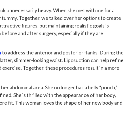
look unnecessarily heavy. When she met with me for a
r tummy. Together, we talked over her options to create
ractive figures, but maintaining realistic goals is
 before and after surgery, especially if they are
n
to address the anterior and posterior flanks. During the
atter, slimmer-looking waist. Liposuction can help refine
d exercise. Together, these procedures result in a more
her abdominal area. She no longer has a belly “pooch,”
ned. She is thrilled with the appearance of her body,
ore fit. This woman loves the shape of her new body and