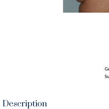
G
S
Description