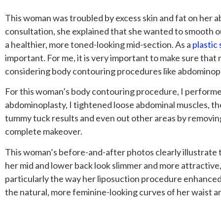
This woman was troubled by excess skin and fat on her a
consultation, she explained that she wanted to smooth ou
a healthier, more toned-looking mid-section. As a
plastic
important. For me, it is very important to make sure that 
considering body contouring procedures like abdominopl
For this woman’s body contouring procedure, I perfor
abdominoplasty, I tightened loose abdominal muscles, the
tummy tuck results and even out other areas by removing 
complete makeover.
This woman’s before-and-after photos clearly illustrate 
her mid and lower back look slimmer and more attractive,
particularly the way her liposuction procedure enhanced
the natural, more feminine-looking curves of her waist an