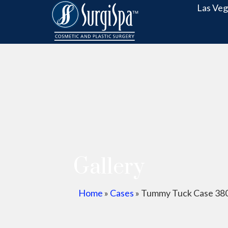
Las Veg
Gallery
Home
»
Cases
»
Tummy Tuck Case 38