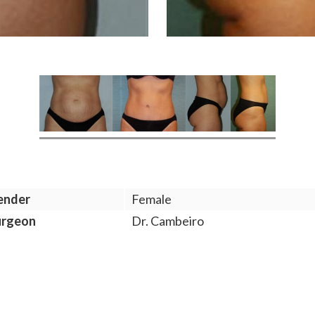
ender
Female
urgeon
Dr. Cambeiro