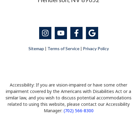
Sitemap
|
Terms of Service
|
Privacy Policy
Accessibility: If you are vision-impaired or have some other
impairment covered by the Americans with Disabilities Act or a
similar law, and you wish to discuss potential accommodations
related to using this website, please contact our Accessibility
Manager:
(702) 566-8300