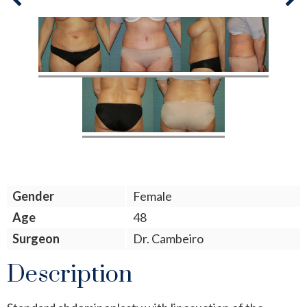
Next
Previous
Gender
Female
Age
48
Surgeon
Dr. Cambeiro
Description