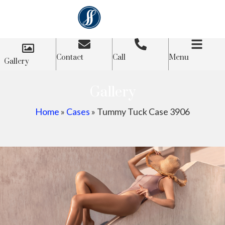
Contact
Call
Menu
Gallery
Gallery
Home
»
Cases
»
Tummy Tuck Case 3906