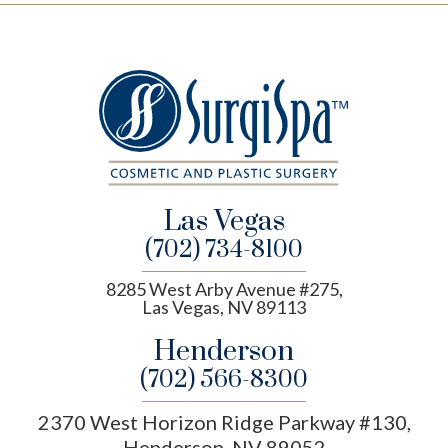
Las Vegas
(702) 734-8100
8285 West Arby Avenue #275,
Las Vegas, NV 89113
Henderson
(702) 566-8300
2370 West Horizon Ridge Parkway #130,
Henderson, NV 89052