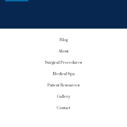
S
i
g
n
u
p
Blog
About
Surgical Procedures
Medical Spa
Patient Resources
Gallery
Contact