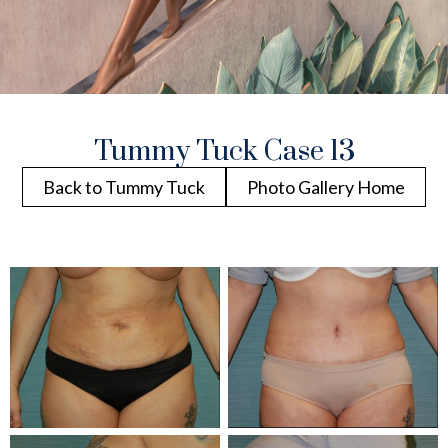
Tummy Tuck Case 13
Back to Tummy Tuck
Photo Gallery Home