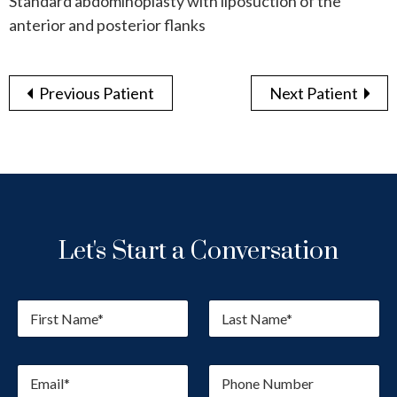
Standard abdominoplasty with liposuction of the
anterior and posterior flanks
Previous Patient
Next Patient
Let's Start a Conversation
F
L
i
a
r
s
s
t
E
P
t
N
m
h
N
a