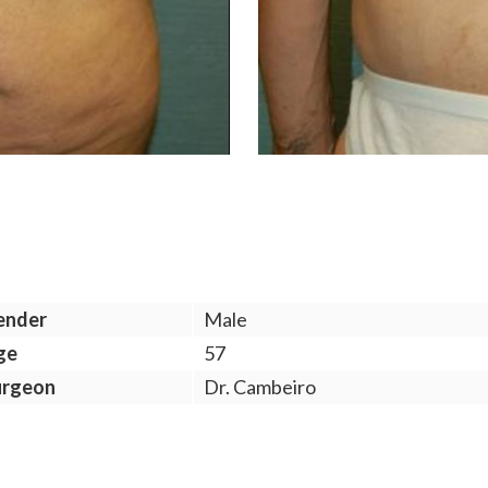
ender
Male
ge
57
urgeon
Dr. Cambeiro