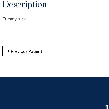
Description
Tummy tuck
Previous Patient