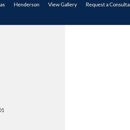
as
Henderson
View Gallery
Request a Consulta
01