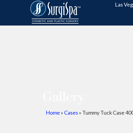
Las Veg
Gallery
Home
»
Cases
»
Tummy Tuck Case 40