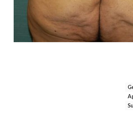
G
A
S