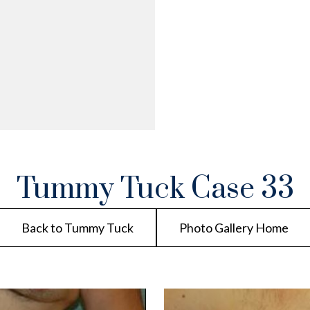
Tummy Tuck Case 33
Back to Tummy Tuck
Photo Gallery Home