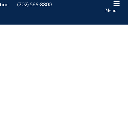
tion
(702) 566-8300
Menu