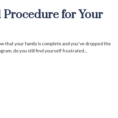
 Procedure for Your
ow that your family is complete and you’ve dropped the
ram, do you still find yourself frustrated