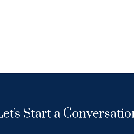
Let's Start a Conversatio