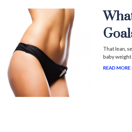
What
Goal
That lean, s
baby weight.
READ MORE 