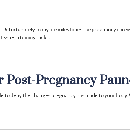
e. Unfortunately, many life milestones like pregnancy can w
 tissue, a tummy tuck
ur Post-Pregnancy Pau
ible to deny the changes pregnancy has made to your body.