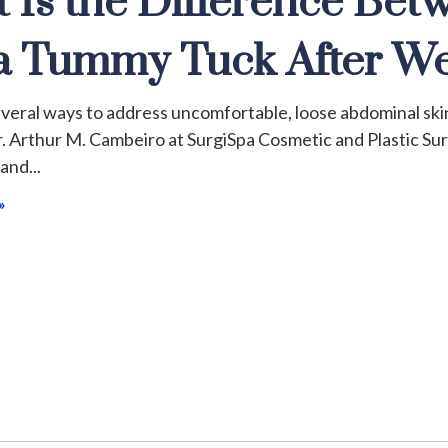
 Is the Difference Bet
a Tummy Tuck After We
veral ways to address uncomfortable, loose abdominal skin 
. Arthur M. Cambeiro at SurgiSpa Cosmetic and Plastic S
 and
»