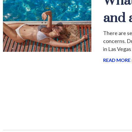
What
and 
There are se
concerns. Dr
in Las Vegas
READ MORE 