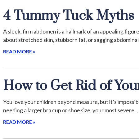
4 Tummy Tuck Myths
A sleek, firm abdomen is a hallmark of an appealing figur
about stretched skin, stubborn fat, or sagging abdominal
READ MORE »
How to Get Rid of Yo
You love your children beyond measure, but it’s imposs
needing a larger bra cup or shoe size, your most severe
READ MORE »