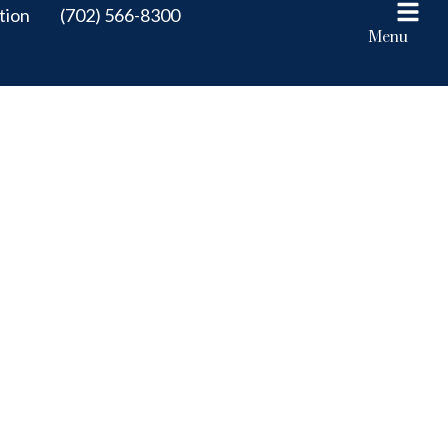
tion
(702) 566-8300
Menu