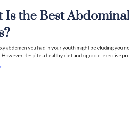
 Is the Best Abdominal
s?
exy abdomen you had in your youth might be eluding you n
 However, despite a healthy diet and rigorous exercise prog
»