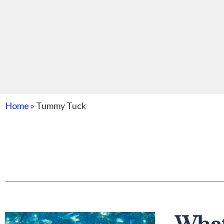
Home
»
Tummy Tuck