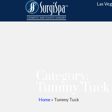
Las Veg
Category:
Tummy Tuck
Home
»
Tummy Tuck