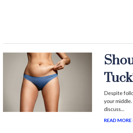
Shou
Tuck
Despite follo
your middle.
discuss
READ MORE 