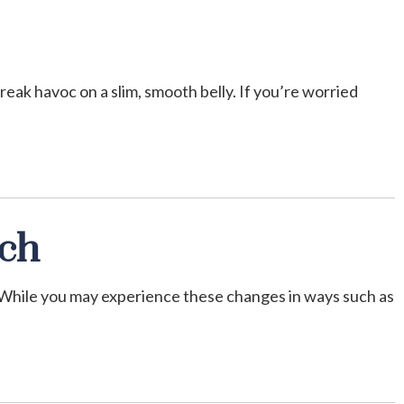
reak havoc on a slim, smooth belly. If you’re worried
nch
 While you may experience these changes in ways such as