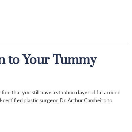
n to Your Tummy
find that you still have a stubborn layer of fat around
-certified plastic surgeon Dr. Arthur Cambeiro to