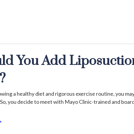
ld You Add Liposuctio
?
wing a healthy diet and rigorous exercise routine, you may 
 So, you decide to meet with Mayo Clinic-trained and board
»