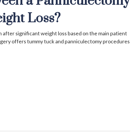
ween a Panniculectomy
ight Loss?
after significant weight loss based on the main patient
urgery offers tummy tuck and panniculectomy procedures