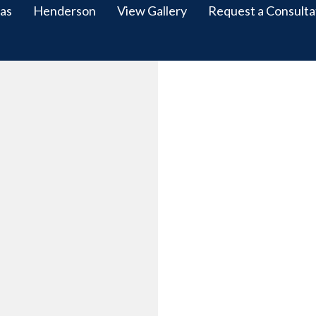
as
Henderson
View Gallery
Request a Consulta