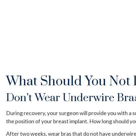
What Should You Not 
Don’t Wear Underwire Bra
During recovery, your surgeon will provide you with a s
the position of your breast implant. How long should y
After two weeks, wear bras that do not have underwire