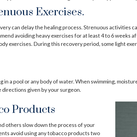
renuous Exercises.
overy can delay the healing process. Strenuous activities 
mend avoiding heavy exercises for at least 4 to 6 weeks af
body exercises. During this recovery period, some
light exe
ng in a pool or any body of water. When swimming, moisture
e directions given by your surgeon.
co Products
nd others slow down the process of your
ents avoid using any tobacco products two