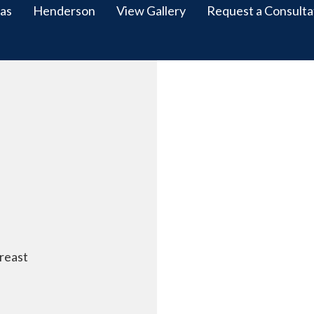
as
Henderson
View Gallery
Request a Consulta
reast