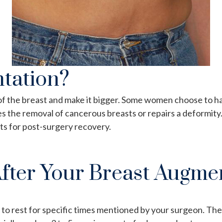
tation?
e of the breast and make it bigger. Some women choose to 
the removal of cancerous breasts or repairs a deformity.
’ts for post-surgery recovery.
fter Your Breast Augme
to rest for specific times mentioned by your surgeon. The 