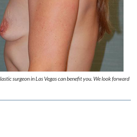
lastic surgeon in Las Vegas can benefit you. We look forward