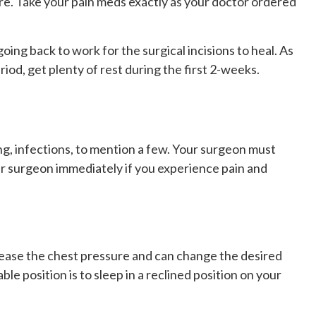
sure. Take your pain meds exactly as your doctor ordered
ng back to work for the surgical incisions to heal. As
iod, get plenty of rest during the first 2-weeks.
ng, infections, to mention a few. Your surgeon must
ur surgeon immediately if you experience pain and
crease the chest pressure and can change the desired
ble position is to sleep in a reclined position on your