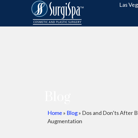
Las Veg
Blog
Home
»
Blog
»
Dos and Don’ts After B
Augmentation