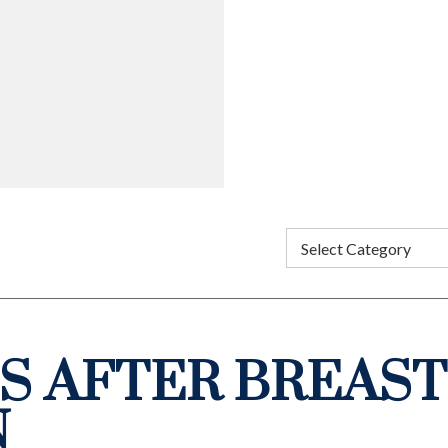
S AFTER BREAST
N