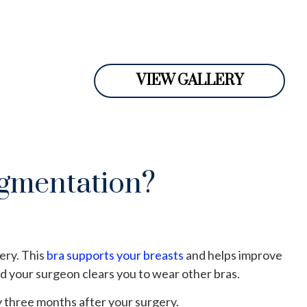
VIEW GALLERY
ugmentation?
ery. This
bra supports your breasts
and helps improve
d your surgeon clears you to wear other bras.
 three months after your surgery.