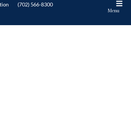
tion
(702) 566-8300
Menu