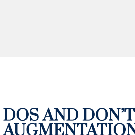
DOS AND DON’T
AUGMENTATIO