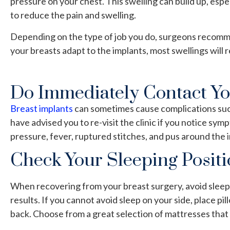
pressure on your chest. This swelling can build up, espe
to reduce the pain and swelling.
Depending on the type of job you do, surgeons recommend
your breasts adapt to the implants, most swellings will 
Do Immediately Contact Y
Breast implants
can sometimes cause complications such 
have advised you to re-visit the clinic if you notice s
pressure, fever, ruptured stitches, and pus around the i
Check Your Sleeping Posit
When recovering from your breast surgery, avoid sleepi
results. If you cannot avoid sleep on your side, place pil
back. Choose from a
great selection
of mattresses that