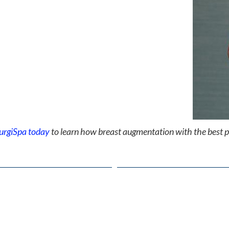
urgiSpa today
to learn how breast augmentation with the best p