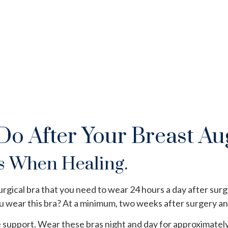
UNRIVALED MASTERY
Do After Your Breast A
s When Healing.
urgical bra that you need to wear 24 hours a day after surg
ou wear this bra? At a minimum, two weeks after surgery an
 support. Wear these bras night and day for approximately