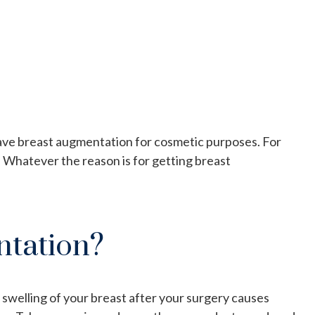
have breast augmentation for cosmetic purposes. For
 Whatever the reason is for getting breast
ntation?
swelling of your breast after your surgery causes