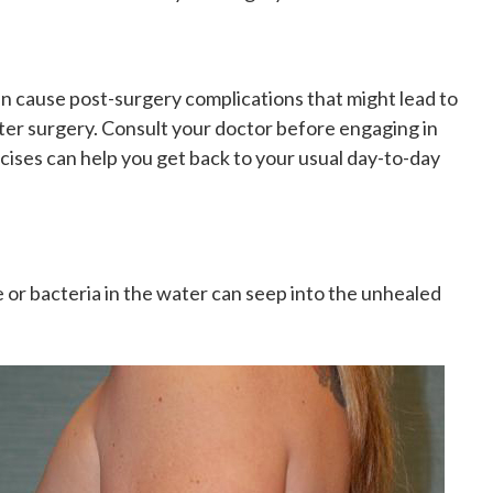
can cause post-surgery complications that might lead to
ter surgery. Consult your doctor before engaging in
rcises
can help you get back to your usual day-to-day
 or bacteria in the water can seep into the unhealed