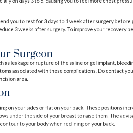
cially on days 3 to 5, causing you to feel more chest pres
 you to rest for 3 days to 1 week after surgery before goi
reduce 3 weeks after surgery. To improve your recovery per
our Surgeon
as leakage or rupture of the saline or gel implant, bleedi
ymptoms associated with these complications. Do contact yo
ncision area.
ion
ng on your sides or flat on your back. These positions in
lows under the side of your breast to raise them. The advisa
 contour to your body when reclining on your back.