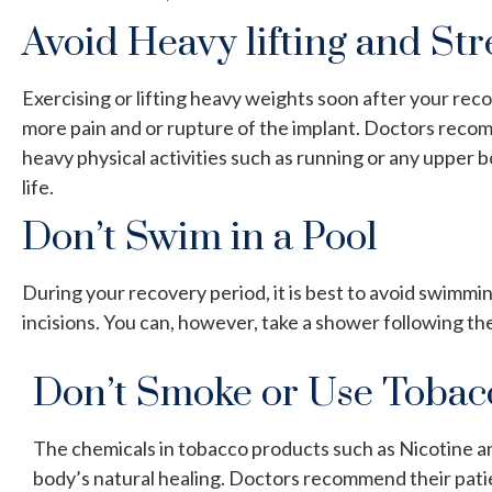
Avoid Heavy lifting and St
Exercising or lifting heavy weights soon after your rec
more pain and or rupture of the implant. Doctors recom
heavy physical activities such as running or any upper 
life.
Don’t Swim in a Pool
During your recovery period, it is best to avoid swimmi
incisions. You can, however, take a shower following th
Don’t Smoke or Use Tobac
The chemicals in tobacco products such as Nicotine a
body’s natural healing. Doctors recommend their pati