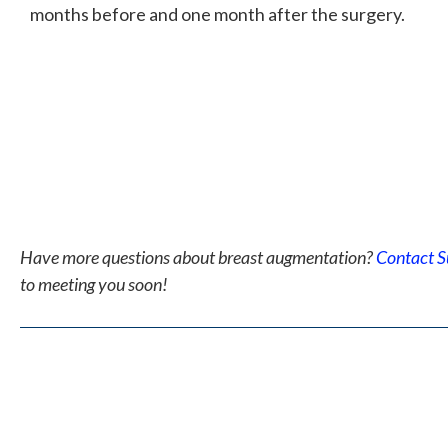
months before and one month after the surgery.
Have more questions about breast augmentation?
Contact S
to meeting you soon!