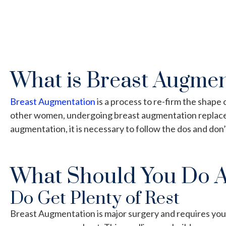
What is Breast Augmen
Breast Augmentation
is a process to re-firm the shap
other women, undergoing breast augmentation replaces 
augmentation, it is necessary to follow the dos and don
What Should You Do A
Do Get Plenty of Rest
Breast Augmentation is major surgery and requires you 