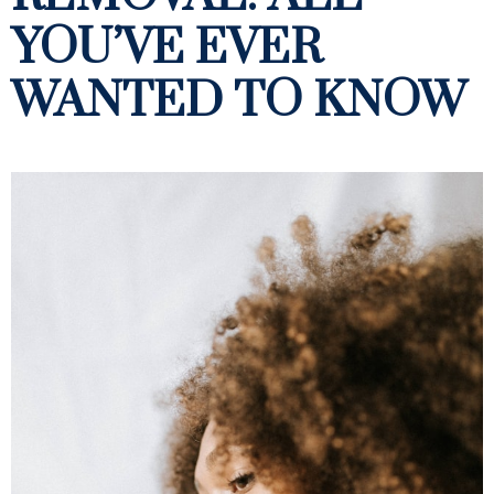
YOU’VE EVER
WANTED TO KNOW