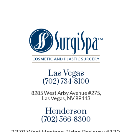
Las Vegas
(702) 734-8100
8285 West Arby Avenue #275,
Las Vegas, NV 89113
Henderson
(702) 566-8300
2370 West Horizon Ridge Parkway #130,