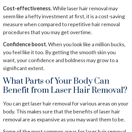
Cost-effectiveness.
While laser hair removal may
seem like a hefty investment at first, it is a cost-saving
measure when compared to repetitive hair removal
procedures that you may get overtime.
Confidence boost.
When you look like a million bucks,
you feel like it too. By getting the smooth skin you
want, your confidence and boldness may grow to a
significant extent.
What Parts of Your Body Can
Benefit from Laser Hair Removal?
You can get laser hair removal for various areas on your
body. This makes sure that the benefits of laser hair
removal are as expansive as you may want them to be.
Some of the most common areas for laser hair removal