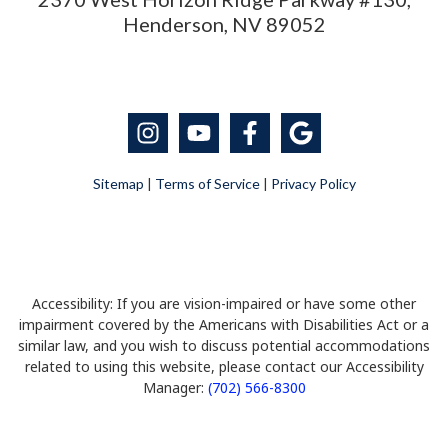
Henderson, NV 89052
Sitemap
|
Terms of Service
|
Privacy Policy
Accessibility: If you are vision-impaired or have some other
impairment covered by the Americans with Disabilities Act or a
similar law, and you wish to discuss potential accommodations
related to using this website, please contact our Accessibility
Manager:
(702) 566-8300