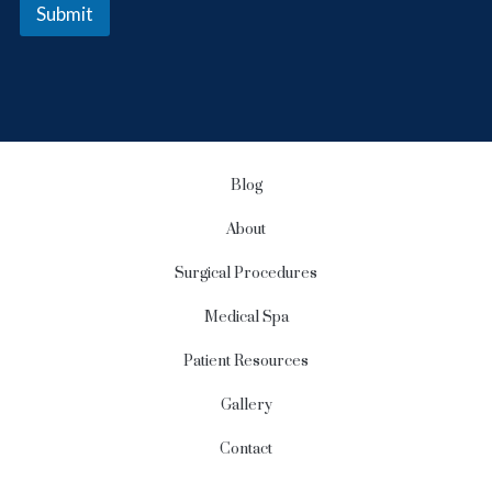
e
Submit
r
S
i
g
n
u
p
Blog
About
Surgical Procedures
Medical Spa
Patient Resources
Gallery
Contact