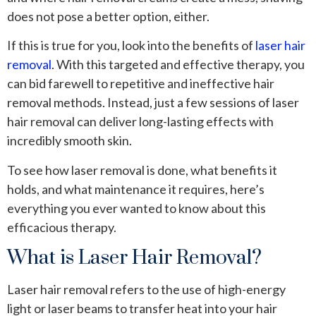
does not pose a better option, either.
If this is true for you, look into the benefits of
laser hair
removal
. With this targeted and effective therapy, you
can bid farewell to repetitive and ineffective hair
removal methods. Instead, just a few sessions of laser
hair removal can deliver long-lasting effects with
incredibly smooth skin.
To see how laser removal is done, what benefits it
holds, and what maintenance it requires, here’s
everything you ever wanted to know about this
efficacious therapy.
What is Laser Hair Removal?
Laser hair removal refers to the use of high-energy
light or laser beams to transfer heat into your hair