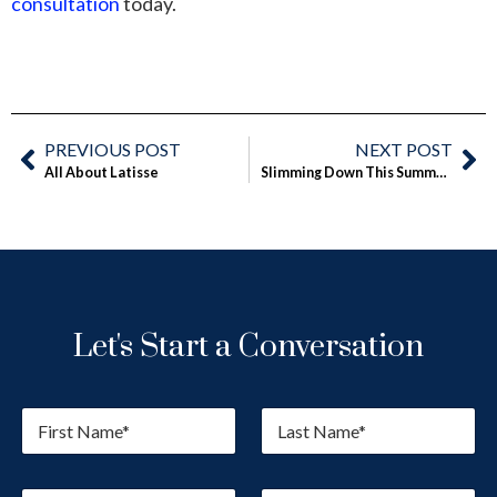
consultation
today.
PREVIOUS POST
NEXT POST
All About Latisse
Slimming Down This Summer With SmartLipo
Let's Start a Conversation
F
L
i
a
r
s
s
t