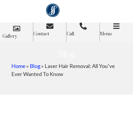
Contact
Call
Menu
Gallery
Blog
Home
»
Blog
»
Laser Hair Removal: All You’ve
Ever Wanted To Know