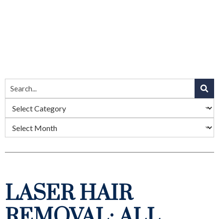
LASER HAIR
REMOVAL: ALL