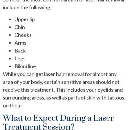
include the following:
Upper lip
Chin
Cheeks
Arms
Back
Legs
Bikini line
While you can get laser hair removal for almost any
area of your body, certain sensitive areas should not
receive this treatment. This includes your eyelids and
surrounding areas, as well as parts of skin with tattoos
on them.
What to Expect During a Laser
Treatment Session?