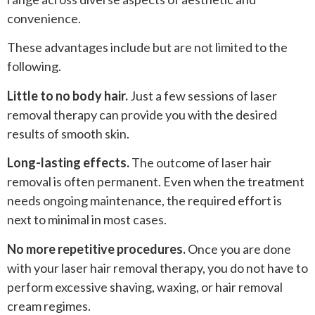
convenience.
These advantages include but are not limited to the
following.
Little to no body hair.
Just a few sessions of laser
removal therapy can provide you with the desired
results of smooth skin.
Long-lasting effects.
The outcome of laser hair
removal is often permanent. Even when the treatment
needs ongoing maintenance, the required effort is
next to minimal in most cases.
No more repetitive procedures.
Once you are done
with your laser hair removal therapy, you do not have to
perform excessive shaving, waxing, or hair removal
cream regimes.