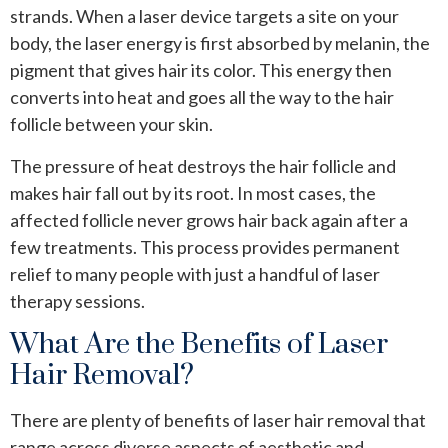
strands. When a laser device targets a site on your
body, the laser energy is first absorbed by melanin, the
pigment that gives hair its color. This energy then
converts into heat and goes all the way to the hair
follicle between your skin.
The pressure of heat destroys the hair follicle and
makes hair fall out by its root. In most cases, the
affected follicle never grows hair back again after a
few treatments. This process provides permanent
relief to many people with just a handful of laser
therapy sessions.
What Are the Benefits of Laser
Hair Removal?
There are plenty of benefits of laser hair removal that
range across diverse aspects of aesthetic and