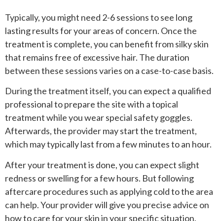
Typically, you might need 2-6 sessions to see long
lasting results for your areas of concern. Once the
treatment is complete, you can benefit from silky skin
that remains free of excessive hair. The duration
between these sessions varies on a case-to-case basis.
During the treatment itself, you can expect a qualified
professional to prepare the site with a topical
treatment while you wear special safety goggles.
Afterwards, the provider may start the treatment,
which may typically last from a few minutes to an hour.
After your treatment is done, you can expect slight
redness or swelling for a few hours. But following
aftercare procedures such as applying cold to the area
can help. Your provider will give you precise advice on
how to care for your skin in your specific situation.