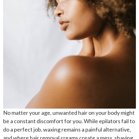
No matter your age, unwanted hair on your body might
be a constant discomfort for you. While epilators fail to
do a perfect job, waxing remains a painful alternative,
and where hair removal creams create a mess, shaving