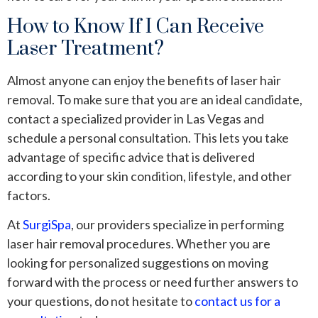
How to Know If I Can Receive
Laser Treatment?
Almost anyone can enjoy the benefits of laser hair
removal. To make sure that you are an ideal candidate,
contact a specialized provider in Las Vegas and
schedule a personal consultation. This lets you take
advantage of specific advice that is delivered
according to your skin condition, lifestyle, and other
factors.
At
SurgiSpa
,
our providers specialize in performing
laser hair removal procedures. Whether you are
looking for personalized suggestions on moving
forward with the process or need further answers to
your questions, do not hesitate to
contact us for a