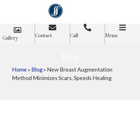
Contact
Call
Menu
Gallery
Blog
Home
»
Blog
»
New Breast Augmentation
Method Minimizes Scars, Speeds Healing