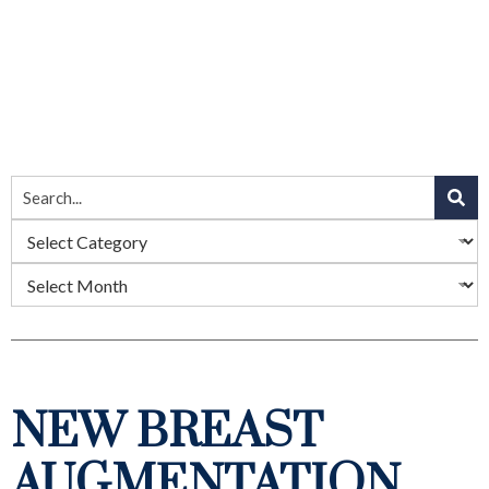
NEW BREAST
AUGMENTATION