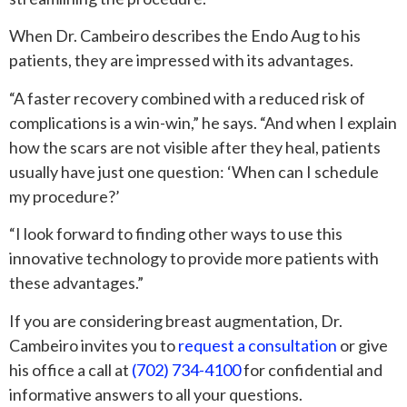
When Dr. Cambeiro describes the Endo Aug to his
patients, they are impressed with its advantages.
“A faster recovery combined with a reduced risk of
complications is a win-win,” he says. “And when I explain
how the scars are not visible after they heal, patients
usually have just one question: ‘When can I schedule
my procedure?’
“I look forward to finding other ways to use this
innovative technology to provide more patients with
these advantages.”
If you are considering breast augmentation, Dr.
Cambeiro invites you to
request a consultation
or give
his office a call at
(702) 734-4100
for confidential and
informative answers to all your questions.