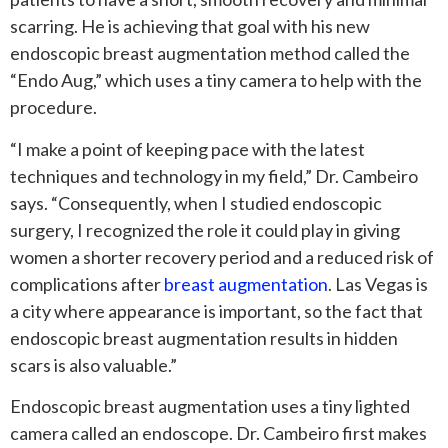
scarring. He is achieving that goal with his new
endoscopic breast augmentation method called the
“Endo Aug,” which uses a tiny camera to help with the
procedure.
“I make a point of keeping pace with the latest
techniques and technology in my field,” Dr. Cambeiro
says. “Consequently, when I studied endoscopic
surgery, I recognized the role it could play in giving
women a shorter recovery period and a reduced risk of
complications after
breast augmentation
. Las Vegas is
a city where appearance is important, so the fact that
endoscopic breast augmentation results in hidden
scars is also valuable.”
Endoscopic breast augmentation uses a tiny lighted
camera called an endoscope. Dr. Cambeiro first makes