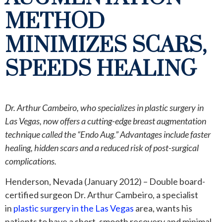
METHOD
MINIMIZES SCARS,
SPEEDS HEALING
Dr. Arthur Cambeiro, who specializes in plastic surgery in
Las Vegas, now offers a cutting-edge breast augmentation
technique called the “Endo Aug.” Advantages include faster
healing, hidden scars and a reduced risk of post-surgical
complications.
Henderson, Nevada (January 2012) – Double board-
certified surgeon Dr. Arthur Cambeiro, a specialist
in
plastic surgery in the Las Vegas
area, wants his
patients to have a short, smooth recovery and minimal