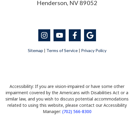
Henderson, NV 89052
Sitemap
|
Terms of Service
|
Privacy Policy
Accessibility: If you are vision-impaired or have some other
impairment covered by the Americans with Disabilities Act or a
similar law, and you wish to discuss potential accommodations
related to using this website, please contact our Accessibility
Manager:
(702) 566-8300