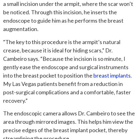
a small incision under the armpit, where the scar won’t
be noticed. Through this incision, he inserts the
endoscope to guide him as he performs the breast
augmentation.
“The key to this procedure is the armpit’s natural
crease, because it is ideal for hiding scars,” Dr.
Cambeiro says. “Because the incision is so minute, I
gently ease the endoscope and surgical instruments
into the breast pocket to position the
breast implants
.
My Las Vegas patients benefit from a reduction in
post-surgical complications and a comfortable, faster
recovery.”
The endoscopic camera allows Dr. Cambeiro to see the
area through mirrored images. This helps him view the
precise edges of the breast implant pocket, thereby
streamlining the procedure.