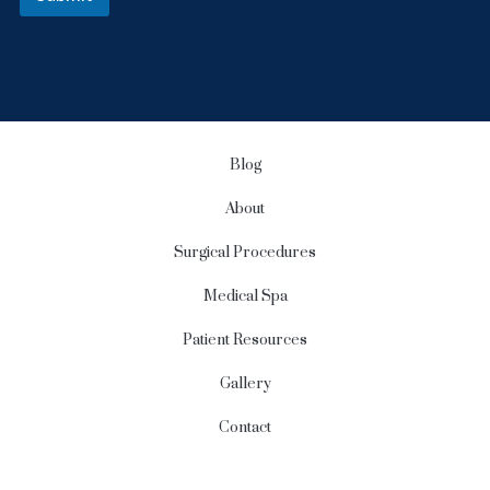
r
S
i
g
n
u
p
Blog
About
Surgical Procedures
Medical Spa
Patient Resources
Gallery
Contact