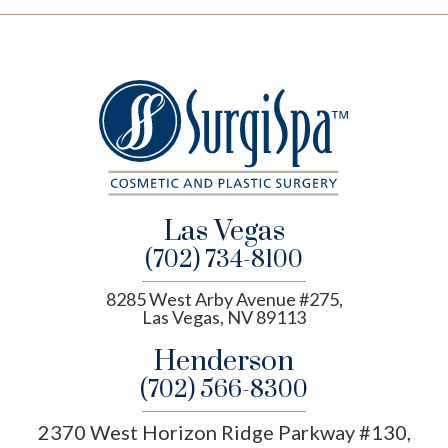
Las Vegas
(702) 734-8100
8285 West Arby Avenue #275,
Las Vegas, NV 89113
Henderson
(702) 566-8300
2370 West Horizon Ridge Parkway #130,