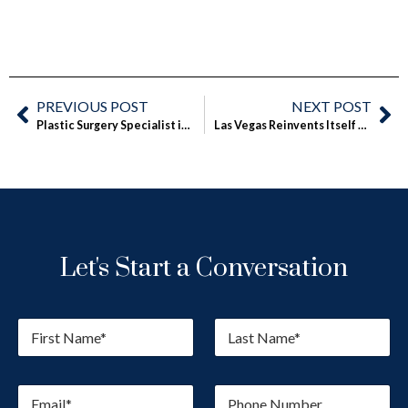
PREVIOUS POST
NEXT POST
Plastic Surgery Specialist in Las Vegas Offers Fly in for Surgery Option
Las Vegas Reinvents Itself as Medical Tourism Destination, Surgeon Says
Let's Start a Conversation
F
L
i
a
r
s
s
t
E
P
t
N