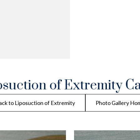
osuction of Extremity Ca
ack to Liposuction of Extremity
Photo Gallery Ho