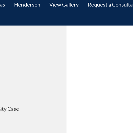
as
Henderson
View Gallery
Request a Consulta
ity Case