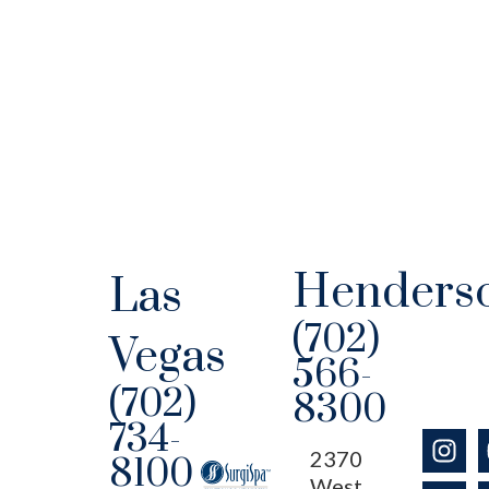
Henders
Las
(702)
Vegas
566-
(702)
8300
734-
2370
8100
West