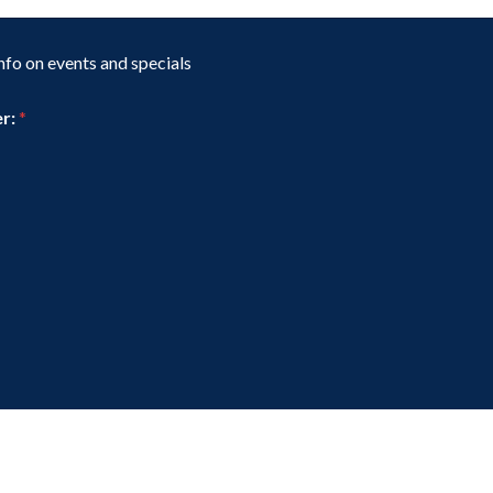
t
a
g
nfo on events and specials
e
er:
*