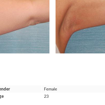
ender
Female
ge
23