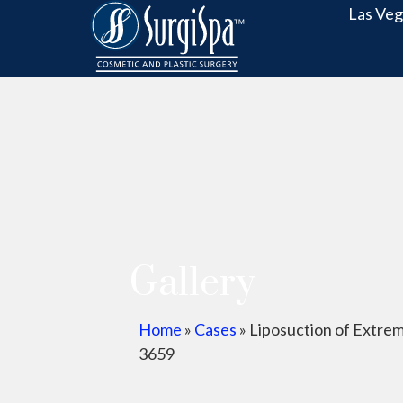
Las Veg
Gallery
Home
»
Cases
»
Liposuction of Extrem
3659