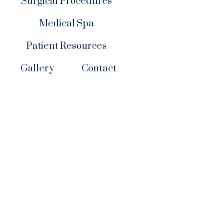
Surgical Procedures
Medical Spa
Patient Resources
Gallery
Contact