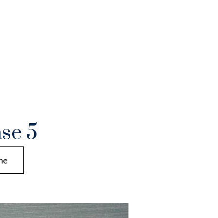
se 5
me