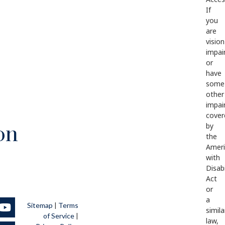
If
you
are
vision
impai
or
have
some
other
impai
cover
by
on
the
Ameri
with
Disabi
Act
or
a
Sitemap
|
Terms
simila
of Service
|
law,