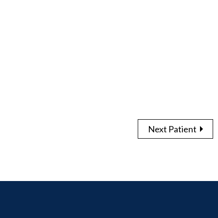
Next Patient