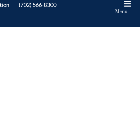
tion
(702) 566-8300
Menu