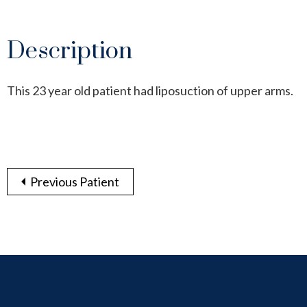
Description
This 23 year old patient had liposuction of upper arms.
Previous Patient