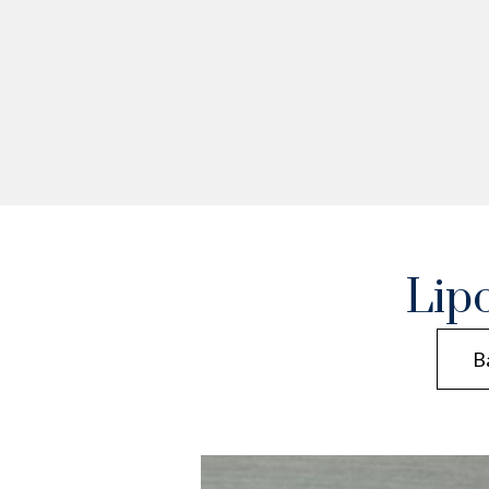
Lip
B