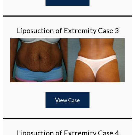
Liposuction of Extremity Case 3
View Case
Liposuction of Extremity Case 4