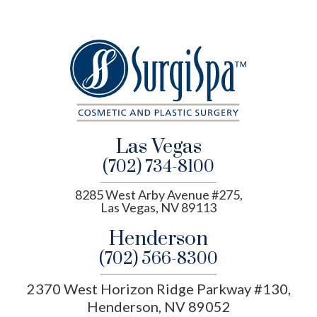
Las Vegas
(702) 734-8100
8285 West Arby Avenue #275,
Las Vegas, NV 89113
Henderson
(702) 566-8300
2370 West Horizon Ridge Parkway #130,
Henderson, NV 89052