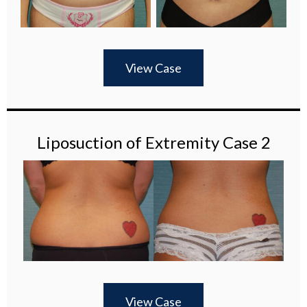
View Case
Liposuction of Extremity Case 2
View Case