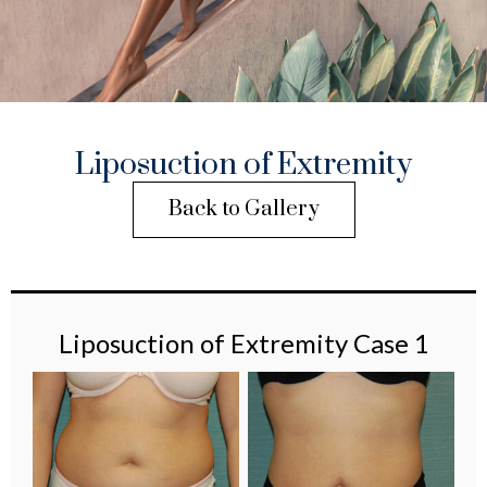
Liposuction of Extremity
Back to Gallery
Liposuction of Extremity Case 1