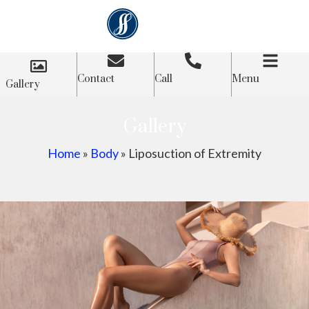
Contact
Call
Menu
Gallery
Gallery
Home
»
Body
»
Liposuction of Extremity