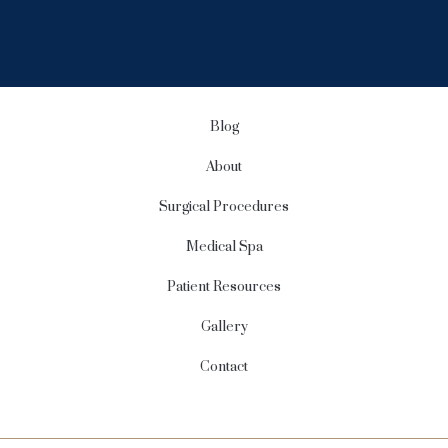
i
g
n
u
p
Blog
About
Surgical Procedures
Medical Spa
Patient Resources
Gallery
Contact