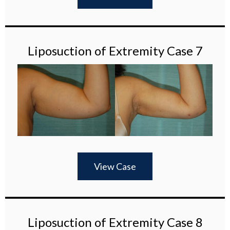
Liposuction of Extremity Case 7
View Case
Liposuction of Extremity Case 8