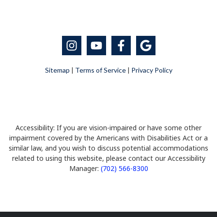
Sitemap
|
Terms of Service
|
Privacy Policy
Accessibility: If you are vision-impaired or have some other
impairment covered by the Americans with Disabilities Act or a
similar law, and you wish to discuss potential accommodations
related to using this website, please contact our Accessibility
Manager:
(702) 566-8300