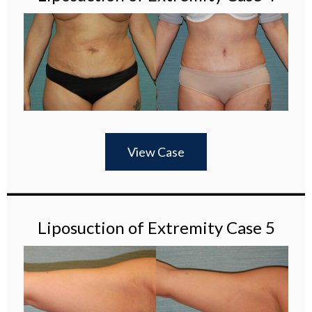
View Case
Liposuction of Extremity Case 5