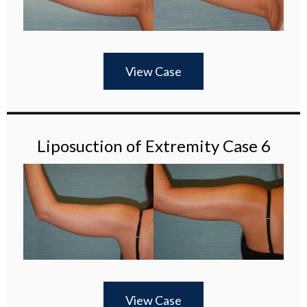
View Case
Liposuction of Extremity Case 6
View Case