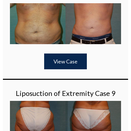
View Case
Liposuction of Extremity Case 9