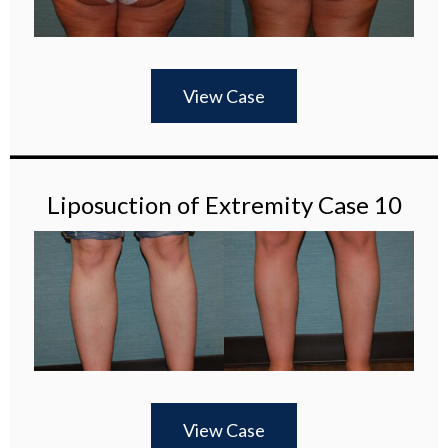
View Case
Liposuction of Extremity Case 10
View Case