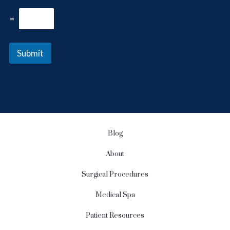
r
l
e
e
=
s
t
t
t
*
e
Submit
r
S
i
g
n
u
p
Blog
About
Surgical Procedures
Medical Spa
Patient Resources