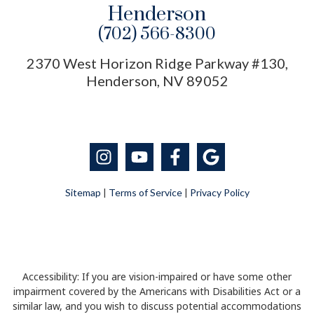
Henderson
(702) 566-8300
2370 West Horizon Ridge Parkway #130,
Henderson, NV 89052
Sitemap
|
Terms of Service
|
Privacy Policy
Accessibility: If you are vision-impaired or have some other
impairment covered by the Americans with Disabilities Act or a
similar law, and you wish to discuss potential accommodations