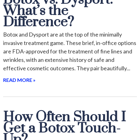
What’s the
Difference?
Botox and Dysport are at the top of the minimally
invasive treatment game. These brief, in-office options
are FDA-approved for the treatment of fine lines and
wrinkles, with an extensive history of safe and
effective cosmetic outcomes. They pair beautifully
READ MORE »
How Often Should I
Get a Botox Touch-
Up?