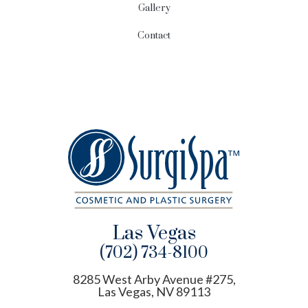
Gallery
Contact
Las Vegas
(702) 734-8100
8285 West Arby Avenue #275,
Las Vegas, NV 89113