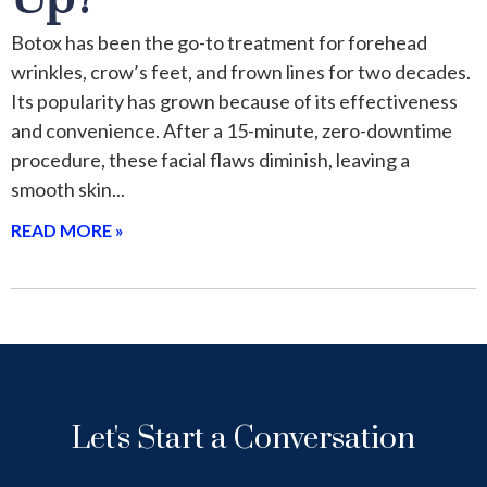
Botox has been the go-to treatment for forehead
wrinkles, crow’s feet, and frown lines for two decades.
Its popularity has grown because of its effectiveness
and convenience. After a 15-minute, zero-downtime
procedure, these facial flaws diminish, leaving a
smooth skin
READ MORE »
Let's Start a Conversation