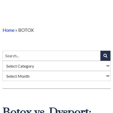
Home
»
BOTOX
Botox vs. Dysport: