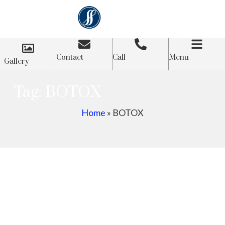
Contact
Call
Menu
Gallery
Tag: BOTOX
Home
»
BOTOX