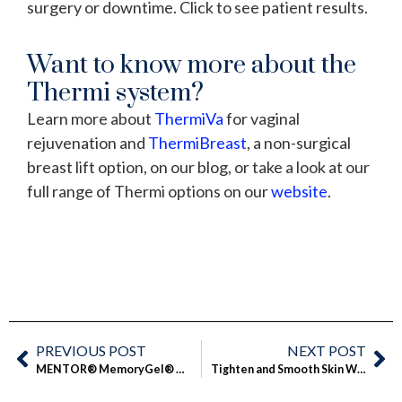
surgery or downtime. Click to see patient results.
Want to know more about the
Thermi system?
Learn more about
ThermiVa
for vaginal
rejuvenation and
ThermiBreast
, a non-surgical
breast lift option, on our blog, or take a look at our
full range of Thermi options on our
website
.
PREVIOUS POST
NEXT POST
MENTOR® MemoryGel® Xtra Breast Implants: Soft and Natural
Tighten and Smooth Skin Without Surgery: Introducing ThermiSmooth®