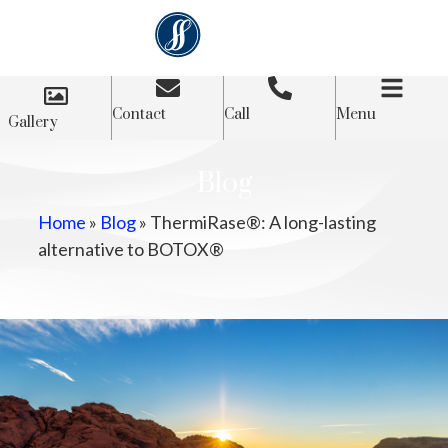
Contact
Call
Menu
Gallery
Blog
Home
»
Blog
»
ThermiRase®: A long-lasting
alternative to BOTOX®