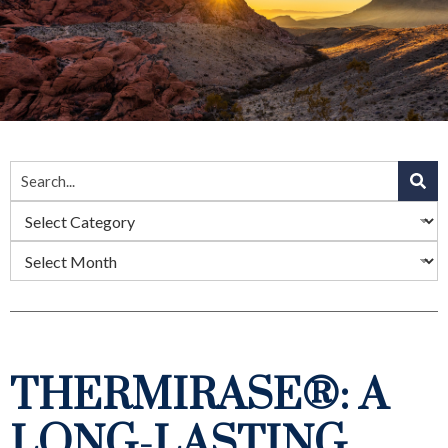
THERMIRASE®: A
LONG-LASTING