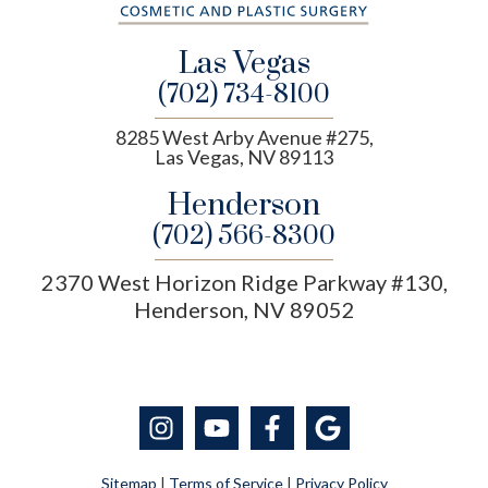
Las Vegas
(702) 734-8100
8285 West Arby Avenue #275,
Las Vegas, NV 89113
Henderson
(702) 566-8300
2370 West Horizon Ridge Parkway #130,
Henderson, NV 89052
Sitemap
|
Terms of Service
|
Privacy Policy