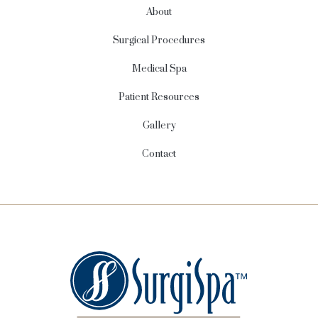
About
Surgical Procedures
Medical Spa
Patient Resources
Gallery
Contact