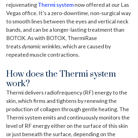
rejuvenating
Thermi system
now offered at our Las
Vegas office. It’s a zero-downtime, non-surgical way
to smooth lines between the eyes and vertical neck
bands, and can be a longer-lasting treatment than
BOTOX. As with BOTOX, ThermiRase
treats
dynamic wrinkles
, which are caused by
repeated muscle contractions.
How does the Thermi system
work?
Thermi delivers radiofrequency (RF) energy to the
skin, which firms and tightens by renewing the
production of collagen through gentle heating. The
Thermi system emits and continuously monitors the
level of RF energy either on the surface of this skin
or just beneath the surface, depending on the