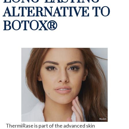
ALTERNATIVE TO
BOTOX®
ThermiRase is part of the advanced skin