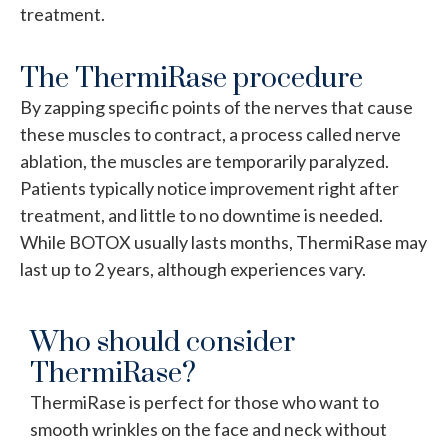
treatment.
The ThermiRase procedure
By zapping specific points of the nerves that cause
these muscles to contract, a process called nerve
ablation, the muscles are temporarily paralyzed.
Patients typically notice improvement right after
treatment, and little to no downtime is needed.
While BOTOX usually lasts months, ThermiRase may
last up to 2 years, although experiences vary.
Who should consider
ThermiRase?
ThermiRase is perfect for those who want to
smooth wrinkles on the face and neck without