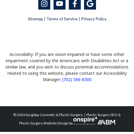
Sitemap
|
Terms of Service
|
Privacy Policy
Accessibility: If you are vision-impaired or have some other
impairment covered by the Americans with Disabilities Act or a
similar law, and you wish to discuss potential accommodations
related to using this website, please contact our Accessibility
Manager:
(702) 566-8300
© 2026 SurgiSpa Cosmetic & Plastic Surgery |
Plastic Surgery SEO
&
Plastic Surgery Website Design
by