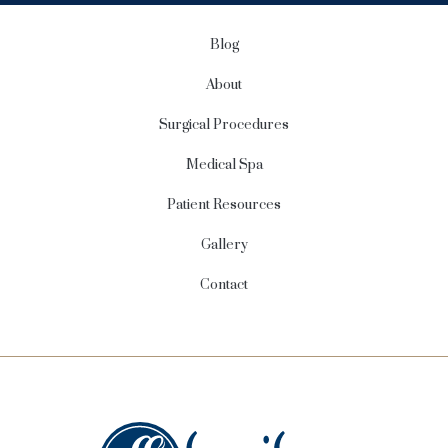
p
Blog
About
Surgical Procedures
Medical Spa
Patient Resources
Gallery
Contact