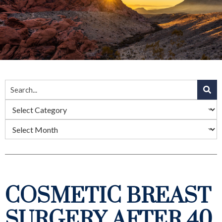
COSMETIC BREAST
SURGERY AFTER 40