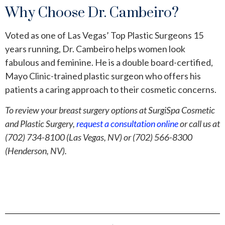
Why Choose Dr. Cambeiro?
Voted as one of Las Vegas’ Top Plastic Surgeons 15
years running, Dr. Cambeiro helps women look
fabulous and feminine. He is a double board-certified,
Mayo Clinic-trained plastic surgeon who offers his
patients a caring approach to their cosmetic concerns.
To review your breast surgery options at SurgiSpa Cosmetic
and Plastic Surgery,
request a consultation online
or call us at
(702) 734-8100 (Las Vegas, NV) or (702) 566-8300
(Henderson, NV).