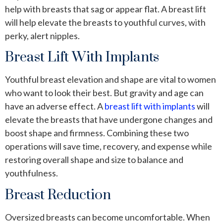
help with breasts that sag or appear flat. A breast lift
will help elevate the breasts to youthful curves, with
perky, alert nipples.
Breast Lift With Implants
Youthful breast elevation and shape are vital to women
who want to look their best. But gravity and age can
have an adverse effect. A
breast lift with implants
will
elevate the breasts that have undergone changes and
boost shape and firmness. Combining these two
operations will save time, recovery, and expense while
restoring overall shape and size to balance and
youthfulness.
Breast Reduction
Oversized breasts can become uncomfortable. When