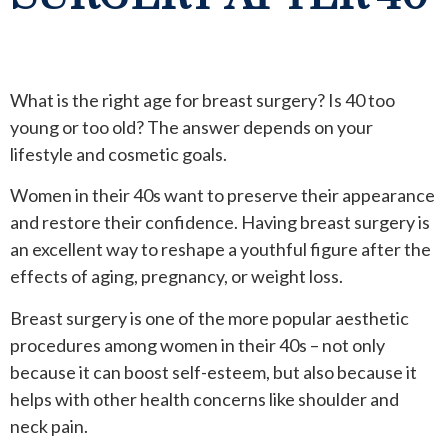
What is the right age for breast surgery? Is 40 too
young or too old? The answer depends on your
lifestyle and cosmetic goals.
Women in their 40s want to preserve their appearance
and restore their confidence. Having breast surgery is
an excellent way to reshape a youthful figure after the
effects of aging, pregnancy, or weight loss.
Breast surgery is one of the more popular aesthetic
procedures among women in their 40s – not only
because it can boost self-esteem, but also because it
helps with other health concerns like shoulder and
neck pain.