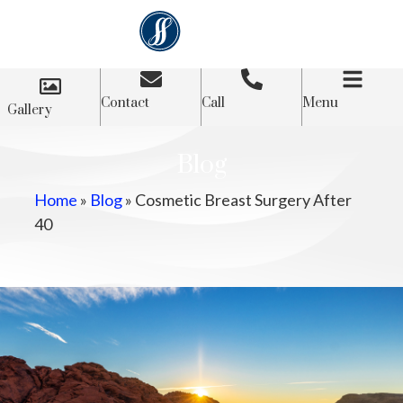
Contact
Call
Menu
Gallery
Blog
Home
»
Blog
»
Cosmetic Breast Surgery After
40