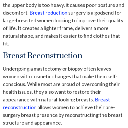
the upper body is too heavy, it causes poor posture and
discomfort.
Breast reduction
surgery is a godsend for
large-breasted women looking to improve their quality
of life. It creates a lighter frame, delivers a more
natural shape, and makes it easier to find clothes that
fit.
Breast Reconstruction
Undergoing a mastectomy or biopsy often leaves
women with cosmetic changes that make them self-
conscious. While most are proud of overcoming their
health issues, they also want to restore their
appearance with natural-looking breasts.
Breast
reconstruction
allows women to achieve their pre-
surgery breast presence by reconstructing the breast
structure and appearance.