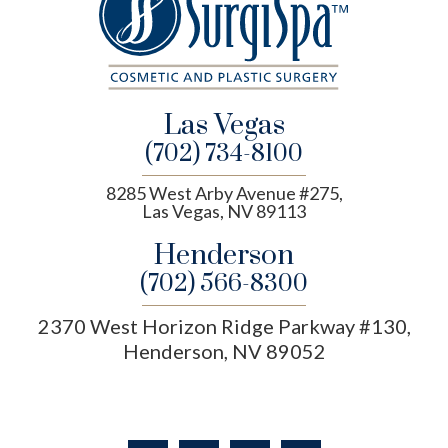
Las Vegas
(702) 734-8100
8285 West Arby Avenue #275,
Las Vegas, NV 89113
Henderson
(702) 566-8300
2370 West Horizon Ridge Parkway #130,
Henderson, NV 89052