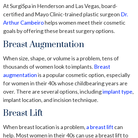
At SurgiSpa in Henderson and Las Vegas, board-
certified and Mayo Clinic-trained plastic surgeon
Dr.
Arthur Cambeiro
helps women meet their cosmetic
goals by offering these breast surgery options.
Breast Augmentation
When size, shape, or volume is a problem, tens of
thousands of women look to implants.
Breast
augmentation
is a popular cosmetic option, especially
for women in their 40s whose childbearing years are
over. There are several options, including
implant type
,
implant location, and incision technique.
Breast Lift
When breast location is a problem,
a breast lift
can
help. Most women in their 40s can use a breast lift to